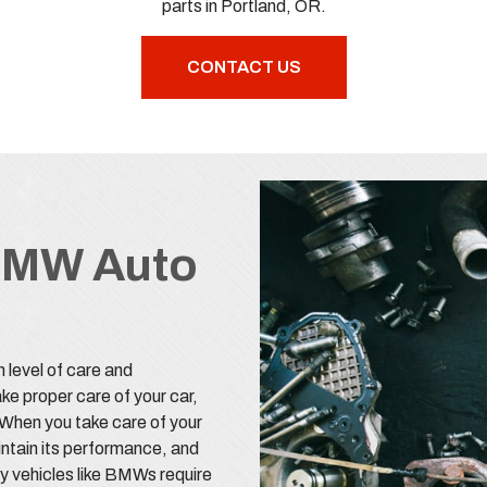
parts in Portland, OR.
CONTACT US
BMW Auto
n level of care and
ke proper care of your car,
. When you take care of your
aintain its performance, and
ury vehicles like BMWs require