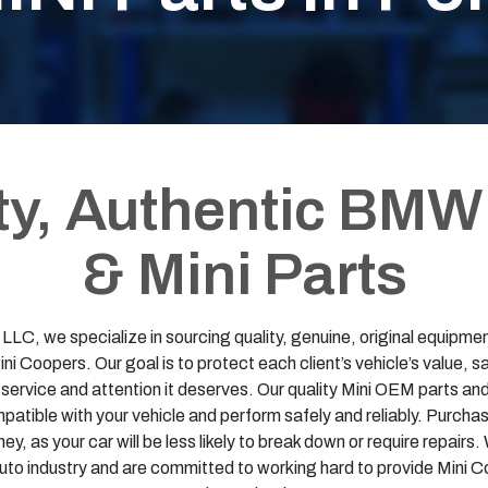
ty, Authentic BMW
& Mini Parts
LC, we specialize in sourcing quality, genuine, original equip
i Coopers. Our goal is to protect each client’s vehicle’s value, 
e service and attention it deserves. Our quality Mini OEM parts
atible with your vehicle and perform safely and reliably. Purchas
y, as your car will be less likely to break down or require repairs
auto industry and are committed to working hard to provide Min