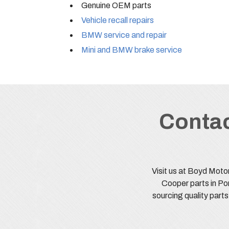
Genuine OEM parts
Vehicle recall repairs
BMW service and repair
Mini and BMW brake service
Contac
Visit us at Boyd Moto
Cooper parts in Po
sourcing quality part