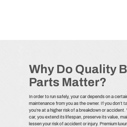
Why Do Quality 
Parts Matter?
In order to run safely, your car depends on a certai
maintenance from you as the owner. If you don’t ta
you’re at a higher risk of a breakdown or accident
car, you extend its lifespan, preserve its value, m
lessen your risk of accident or injury. Premium lux