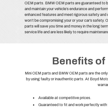
OEM parts. BMW OEM parts are guaranteed to be hi
and maintain your vehicle’s endurance and perfor
enhanced features and meet rigorous safety and q
won’t be compromising your or your car’s safety.
parts will save you time and money in the long ter
service life and are less likely to require maintena
Benefits o
Mini OEM parts and BMW OEM parts are the only on
by using faulty or inauthentic parts. At Boyd M
warran
Available at competitive prices.
Guaranteed to fit and work perfectly with 