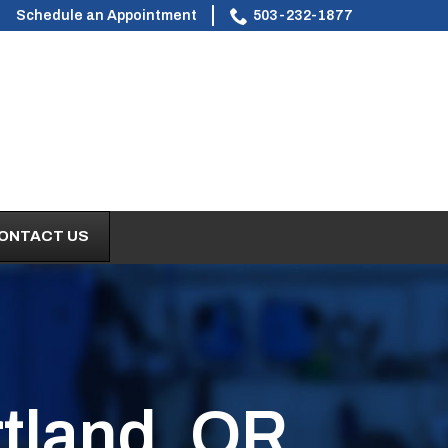
Schedule an Appointment
503-232-1877
ONTACT US
tland, OR