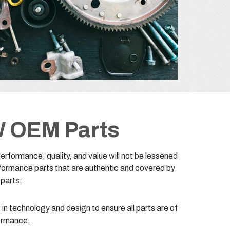
W OEM Parts
formance, quality, and value will not be lessened
formance parts that are authentic and covered by
 parts:
in technology and design to ensure all parts are of
formance.