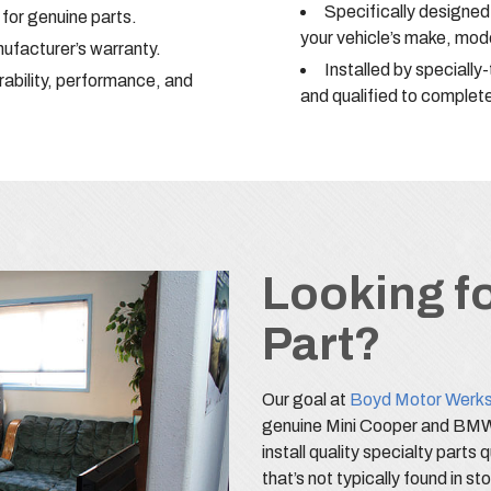
Specifically designe
for genuine parts.
your vehicle’s make, mode
facturer’s warranty.
Installed by specially
rability, performance, and
and qualified to complete
Looking fo
Part?
Our goal at
Boyd Motor Werk
genuine Mini Cooper and BMW 
install quality specialty parts 
that’s not typically found in st