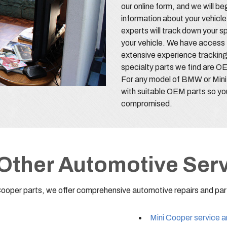
our online form, and we will be
information about your vehicle
experts will track down your s
your vehicle. We have access 
extensive experience tracking
specialty parts we find are OE
For any model of BMW or Mini
with suitable OEM parts so yo
compromised.
Other Automotive Ser
Cooper parts, we offer comprehensive automotive repairs and part
Mini Cooper service a