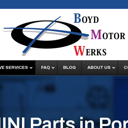
E SERVICES
FAQ
BLOG
ABOUT US
C
NI Parts in Por