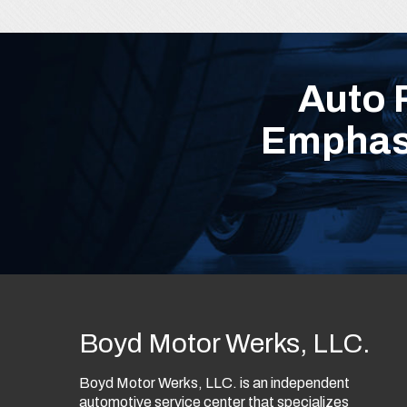
Auto 
Emphasi
Boyd Motor Werks, LLC.
Boyd Motor Werks, LLC. is an independent
automotive service center that specializes