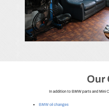
Our 
In addition to BMW parts and Mini 
BMW oil changes