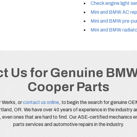
Check engine light se
Mini and BMW AC repa
Mini and BMW pre-pur
Mini and BMW radiato
t Us for Genuine BMW
Cooper Parts
r Werks, or
contact us online
, to begin the search for genuine O
rtland, OR. We have over 40 years of experience in the industry a
s, even ones that are hard to find. Our ASE-certified mechanics e
parts services and automotive repairs in the industry.