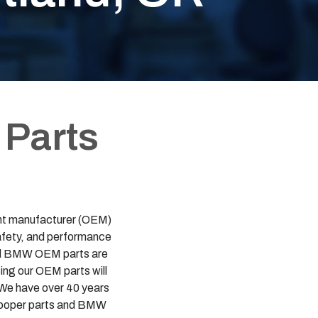
 Parts
ment manufacturer (OEM)
safety, and performance
 and BMW OEM parts are
ing our OEM parts will
. We have over 40 years
i Cooper parts and BMW