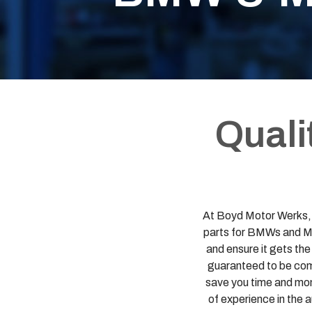
Quali
At Boyd Motor Werks, L
parts for BMWs and Min
and ensure it gets th
guaranteed to be comp
save you time and mone
of experience in the 