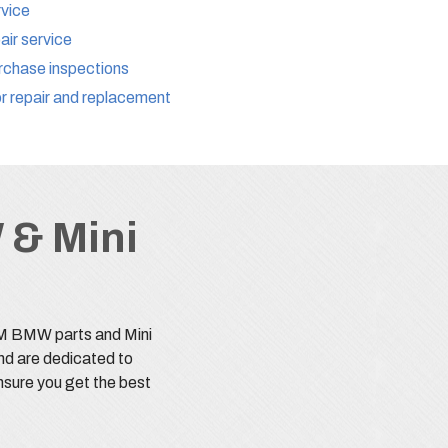
rvice
ir service
chase inspections
r repair and replacement
 & Mini
EM BMW parts and Mini
nd are dedicated to
nsure you get the best