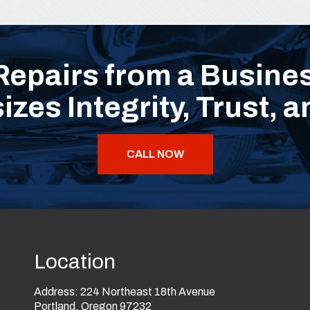
Repairs from a Busines
zes Integrity, Trust, a
CALL NOW
Location
Address:
224 Northeast 18th Avenue
Portland, Oregon 97232