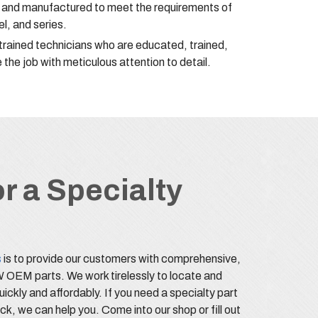
d and manufactured to meet the requirements of
l, and series.
-trained technicians who are educated, trained,
 the job with meticulous attention to detail.
r a Specialty
s
is to provide our customers with comprehensive,
OEM parts. We work tirelessly to locate and
quickly and affordably. If you need a specialty part
ock, we can help you. Come into our shop or fill out