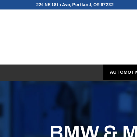
Skip
224 NE 18th Ave, Portland, OR 97232
to
Content
AUTOMOTIV
BMW & MI