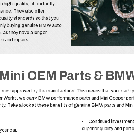
gh-quality, fit perfectly,
mance. They also offer
uality standards so that you
 Only buying genuine BMW auto
m, as they have a longer
nce and repairs.
f Mini OEM Parts & BM
es approved by the manufacturer. This means that your car’s per
otor Werks, we carry BMW performance parts and Mini Cooper per
ty. Take a look at these benefits of genuine BMW parts and Mini
Continued investment 
superior quality and per
your car.