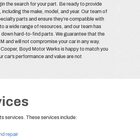
gin the search for your part. Be ready to provide
, including the make, model, and year. Our team of
pecialty parts and ensure they’re compatible with
to a wide range of resources, and our team has
 down hard-to-find parts. We guarantee that the
M and will not compromise your car in any way.
 Cooper, Boyd Motor Werks is happy to match you
ur car’s performance and value are not
vices
s services. These services include:
nd repair