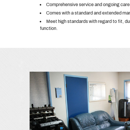
Comprehensive service and ongoing care 
Comes with a standard and extended manu
Meet high standards with regard to fit, du
function.