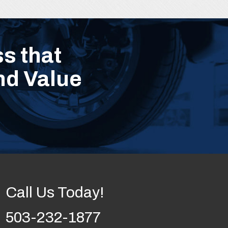
s that
nd Value
Call Us Today!
503-232-1877