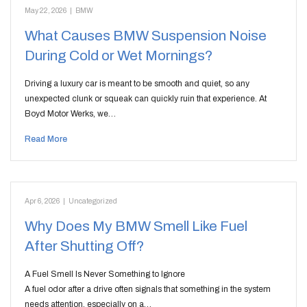
May 22, 2026
|
BMW
What Causes BMW Suspension Noise
During Cold or Wet Mornings?
Driving a luxury car is meant to be smooth and quiet, so any
unexpected clunk or squeak can quickly ruin that experience. At
Boyd Motor Werks, we…
Read More
Apr 6, 2026
|
Uncategorized
Why Does My BMW Smell Like Fuel
After Shutting Off?
A Fuel Smell Is Never Something to Ignore
A fuel odor after a drive often signals that something in the system
needs attention, especially on a…