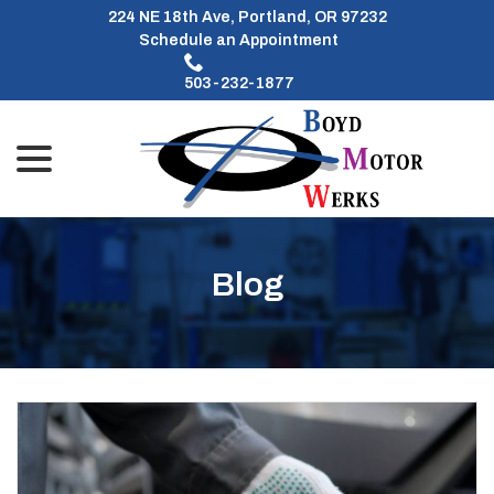
Skip
224 NE 18th Ave, Portland, OR 97232
to
Schedule an Appointment
Content
503-232-1877
menu
Blog