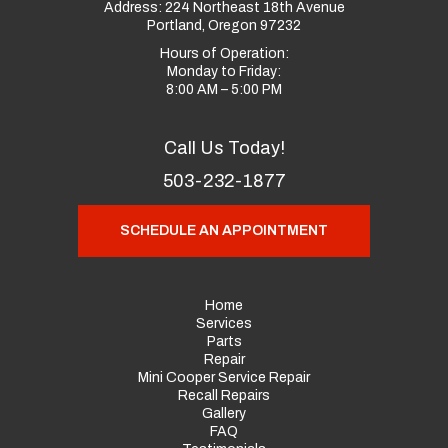
Address:
224 Northeast 18th Avenue
Portland, Oregon 97232
Hours of Operation:
Monday to Friday:
8:00 AM – 5:00 PM
Call Us Today!
503-232-1877
SCHEDULE AN APPOINTMENT
Home
Services
Parts
Repair
Mini Cooper Service Repair
Recall Repairs
Gallery
FAQ