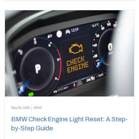
May 25, 2026
|
BMW
BMW Check Engine Light Reset: A Step-
by-Step Guide