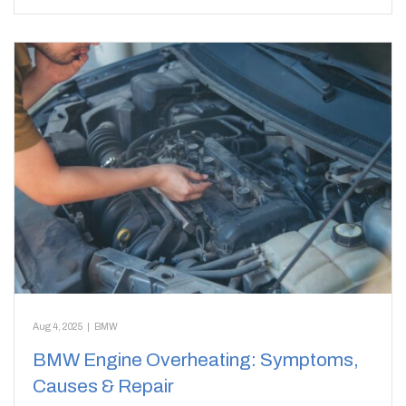
Aug 4, 2025
|
BMW
BMW Engine Overheating: Symptoms,
Causes & Repair