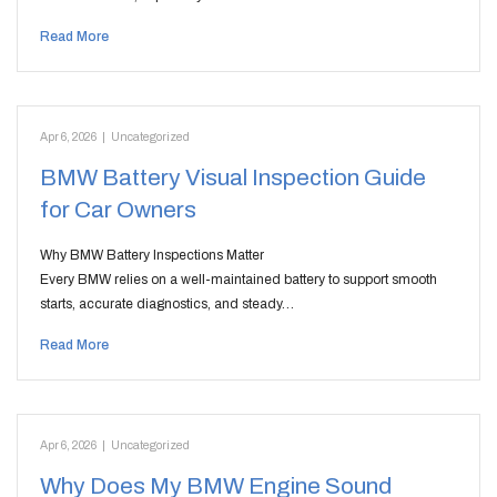
Read More
Apr 6, 2026
|
Uncategorized
BMW Battery Visual Inspection Guide
for Car Owners
Why BMW Battery Inspections Matter
Every BMW relies on a well-maintained battery to support smooth
starts, accurate diagnostics, and steady…
Read More
Apr 6, 2026
|
Uncategorized
Why Does My BMW Engine Sound