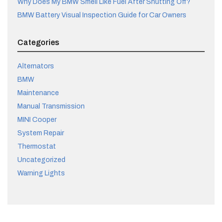
Why Does My BMW Smell Like Fuel After Shutting Off?
BMW Battery Visual Inspection Guide for Car Owners
Categories
Alternators
BMW
Maintenance
Manual Transmission
MINI Cooper
System Repair
Thermostat
Uncategorized
Warning Lights