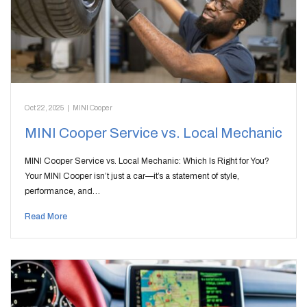
Oct 22, 2025
|
MINI Cooper
MINI Cooper Service vs. Local Mechanic
MINI Cooper Service vs. Local Mechanic: Which Is Right for You?
Your MINI Cooper isn’t just a car—it’s a statement of style,
performance, and…
Read More