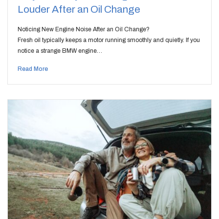
Louder After an Oil Change
Noticing New Engine Noise After an Oil Change?
Fresh oil typically keeps a motor running smoothly and quietly. If you
notice a strange BMW engine…
Read More