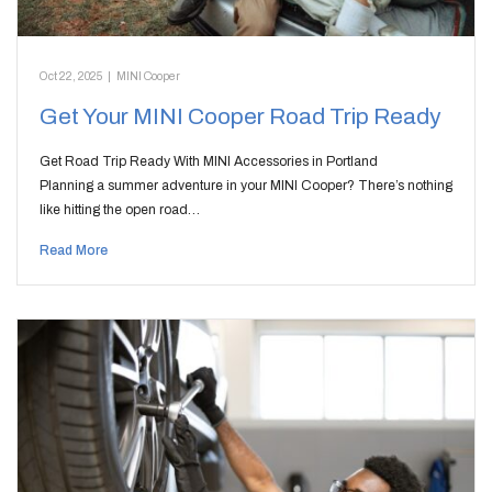
Oct 22, 2025
|
MINI Cooper
Get Your MINI Cooper Road Trip Ready
Get Road Trip Ready With MINI Accessories in Portland
Planning a summer adventure in your MINI Cooper? There’s nothing
like hitting the open road…
Read More