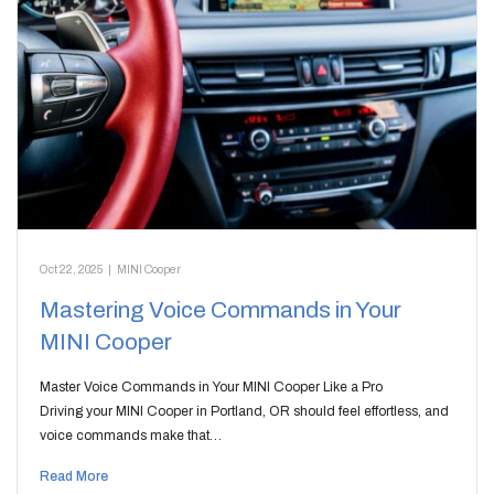
Oct 22, 2025
|
MINI Cooper
Mastering Voice Commands in Your
MINI Cooper
Master Voice Commands in Your MINI Cooper Like a Pro
Driving your MINI Cooper in Portland, OR should feel effortless, and
voice commands make that…
Read More