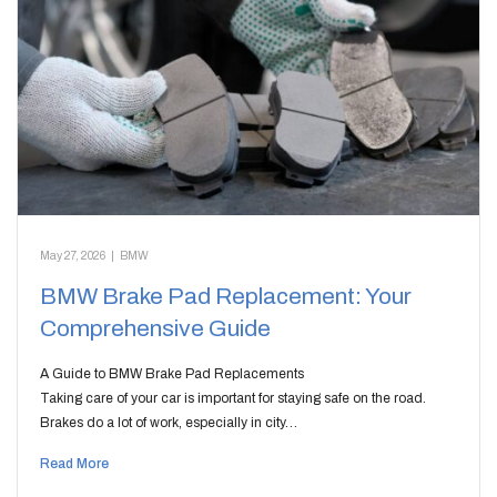
May 27, 2026
|
BMW
BMW Brake Pad Replacement: Your
Comprehensive Guide
A Guide to BMW Brake Pad Replacements
Taking care of your car is important for staying safe on the road.
Brakes do a lot of work, especially in city…
Read More