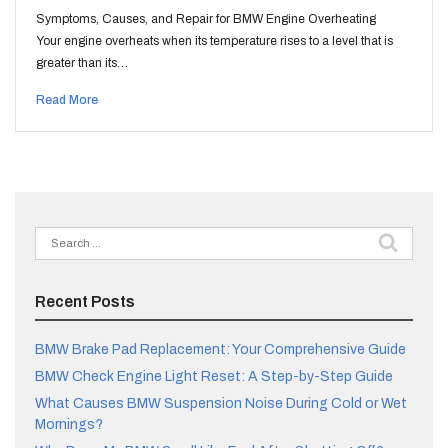
Symptoms, Causes, and Repair for BMW Engine Overheating
Your engine overheats when its temperature rises to a level that is
greater than its…
Read More
Search
for:
Recent Posts
BMW Brake Pad Replacement: Your Comprehensive Guide
BMW Check Engine Light Reset: A Step-by-Step Guide
What Causes BMW Suspension Noise During Cold or Wet
Mornings?