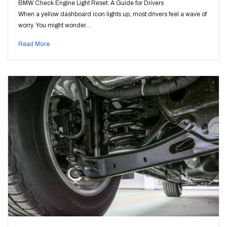
BMW Check Engine Light Reset: A Guide for Drivers
When a yellow dashboard icon lights up, most drivers feel a wave of
worry. You might wonder…
Read More