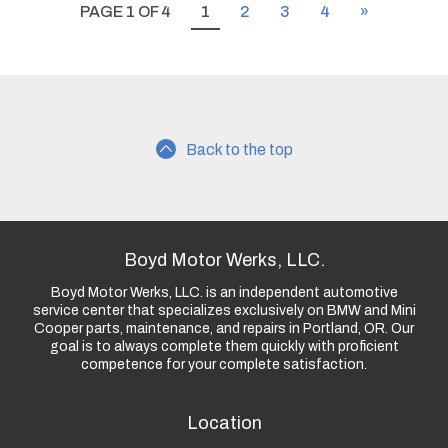
PAGE 1 OF 4
1
2
3
4
»
Back to the top
Boyd Motor Werks, LLC.
Boyd Motor Werks, LLC. is an independent automotive
service center that specializes exclusively on BMW and Mini
Cooper parts, maintenance, and repairs in Portland, OR. Our
goal is to always complete them quickly with proficient
competence for your complete satisfaction.
Location