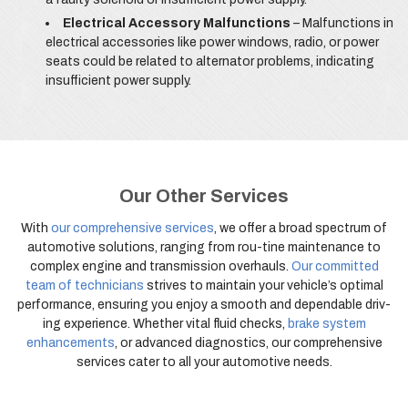
Electrical Accessory Malfunctions
– Malfunctions in
electrical accessories like power windows, radio, or power
seats could be related to alternator problems, indicating
insufficient power supply.
Our Other Services
With
our comprehensive services
, we offer a broad spectrum of
automotive solutions, ranging from rou-tine maintenance to
complex engine and transmission overhauls.
Our committed
team of technicians
strives to maintain your vehicle’s optimal
performance, ensuring you enjoy a smooth and dependable driv-
ing experience. Whether vital fluid checks,
brake system
enhancements
, or advanced diagnostics, our comprehensive
services cater to all your automotive needs.