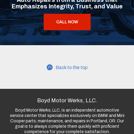
Emphasizes Integrity, Trust, and Value
CALL NOW
Back to the top
Boyd Motor Werks, LLC.
Boyd Motor Werks, LLC. is an independent automotive
service center that specializes exclusively on BMW and Mini
Cooper parts, maintenance, and repairs in Portland, OR. Our
goal is to always complete them quickly with proficient
competence for your complete satisfaction.