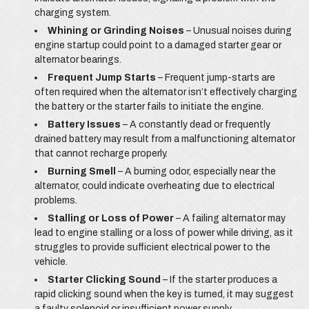
charging system.
Whining or Grinding Noises
– Unusual noises during
engine startup could point to a damaged starter gear or
alternator bearings.
Frequent Jump Starts
– Frequent jump-starts are
often required when the alternator isn’t effectively charging
the battery or the starter fails to initiate the engine.
Battery Issues
– A constantly dead or frequently
drained battery may result from a malfunctioning alternator
that cannot recharge properly.
Burning Smell
– A burning odor, especially near the
alternator, could indicate overheating due to electrical
problems.
Stalling or Loss of Power
– A failing alternator may
lead to engine stalling or a loss of power while driving, as it
struggles to provide sufficient electrical power to the
vehicle.
Starter Clicking Sound
– If the starter produces a
rapid clicking sound when the key is turned, it may suggest
a faulty solenoid or insufficient power supply.