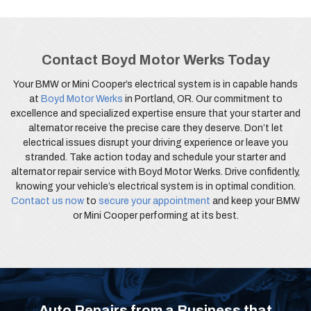
Contact Boyd Motor Werks Today
Your BMW or Mini Cooper’s electrical system is in capable hands
at
Boyd Motor Werks
in Portland, OR. Our commitment to
excellence and specialized expertise ensure that your starter and
alternator receive the precise care they deserve. Don’t let
electrical issues disrupt your driving experience or leave you
stranded. Take action today and schedule your starter and
alternator repair service with Boyd Motor Werks. Drive confidently,
knowing your vehicle’s electrical system is in optimal condition.
Contact us now
to
secure your appointment
and keep your BMW
or Mini Cooper performing at its best.
Auto Repairs from a Business that