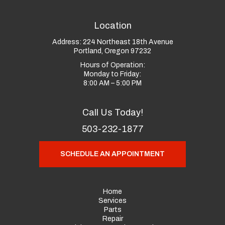
Location
Address:
224 Northeast 18th Avenue
Portland, Oregon 97232
Hours of Operation:
Monday to Friday:
8:00 AM – 5:00 PM
Call Us Today!
503-232-1877
SCHEDULE AN APPOINTMENT
Home
Services
Parts
Repair