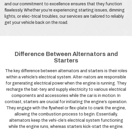
and our commitment to excellence ensures that they function
flawlessly. Whether you’re experiencing starting issues, dimming
lights, or elec-trical troubles, our services are tailored to reliably
get your vehicle back on the road.
Difference Between Alternators and
Starters
The key difference between alternators and starters is their roles
within a vehicle’s electrical system. Alter-nators are responsible
for generating electrical power when the engine is running. They
recharge the bat-tery and supply electricity to various electrical
components and accessories while the car is in motion. In
contrast, starters are crucial for initiating the engine’s operation.
They engage with the flywheel or flex-plate to crank the engine,
allowing the combustion process to begin. Essentially,
alternators keep the vehi-cle’s electrical system functioning
while the engine runs, whereas starters kick-start the engine.