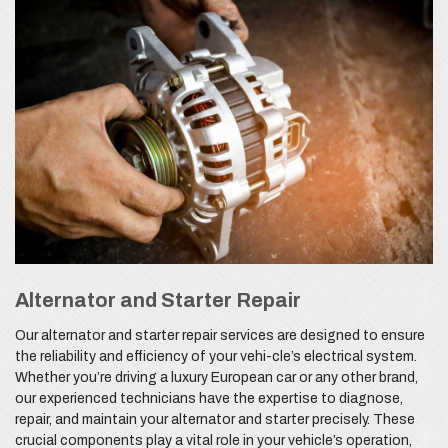
Alternator and Starter Repair
Our alternator and starter repair services are designed to ensure
the reliability and efficiency of your vehi-cle’s electrical system.
Whether you’re driving a luxury European car or any other brand,
our experienced technicians have the expertise to diagnose,
repair, and maintain your alternator and starter precisely. These
crucial components play a vital role in your vehicle’s operation,