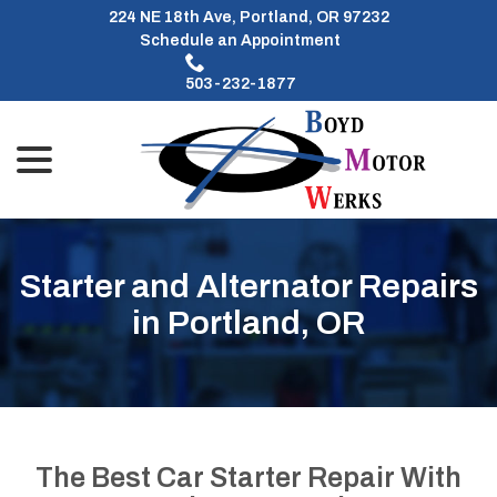
Skip
224 NE 18th Ave, Portland, OR 97232
to
Schedule an Appointment
Content
503-232-1877
menu
Starter and Alternator Repairs
in Portland, OR
The Best Car Starter Repair With