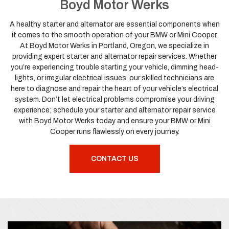
Boyd Motor Werks
A healthy starter and alternator are essential components when
it comes to the smooth operation of your BMW or Mini Cooper.
At Boyd Motor Werks in Portland, Oregon, we specialize in
providing expert starter and alternator repair services. Whether
you’re experiencing trouble starting your vehicle, dimming head-
lights, or irregular electrical issues, our skilled technicians are
here to diagnose and repair the heart of your vehicle’s electrical
system. Don’t let electrical problems compromise your driving
experience; schedule your starter and alternator repair service
with Boyd Motor Werks today and ensure your BMW or Mini
Cooper runs flawlessly on every journey.
CONTACT US