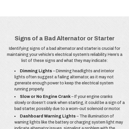
Signs of a Bad Alternator or Starter
Identifying signs of a bad alternator and starter is crucial for
maintaining your vehicle’s electrical system’s reliability. Here’s a
list of these signs and what they may indicate:
Dimming Lights
– Dimming headlights and interior
lights often suggest a failing alternator, as it may not
generate enough power to keep the electrical system
running properly.
Slow or No Engine Crank
– If your engine cranks
slowly or doesn’t crank when starting, it could be a sign of a
bad starter, possibly due to a worn-out solenoid or motor.
Dashboard Warning Lights
– The illumination of
warning lights like the battery or charging system light may
indicate alternator issues, signaling a problem with the