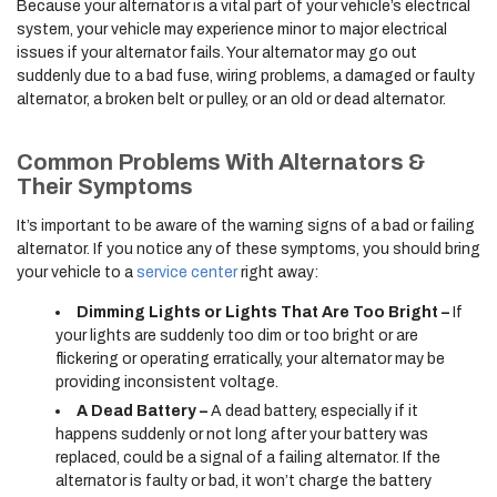
Because your alternator is a vital part of your vehicle’s electrical
system, your vehicle may experience minor to major electrical
issues if your alternator fails. Your alternator may go out
suddenly due to a bad fuse, wiring problems, a damaged or faulty
alternator, a broken belt or pulley, or an old or dead alternator.
Common Problems With Alternators &
Their Symptoms
It’s important to be aware of the warning signs of a bad or failing
alternator. If you notice any of these symptoms, you should bring
your vehicle to a
service center
right away:
Dimming Lights or Lights That Are Too Bright –
If
your lights are suddenly too dim or too bright or are
flickering or operating erratically, your alternator may be
providing inconsistent voltage.
A Dead Battery –
A dead battery, especially if it
happens suddenly or not long after your battery was
replaced, could be a signal of a failing alternator. If the
alternator is faulty or bad, it won’t charge the battery