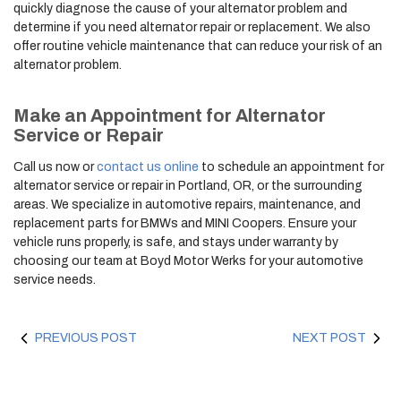
quickly diagnose the cause of your alternator problem and
determine if you need alternator repair or replacement. We also
offer routine vehicle maintenance that can reduce your risk of an
alternator problem.
Make an Appointment for Alternator
Service or Repair
Call us now or
contact us online
to schedule an appointment for
alternator service or repair in Portland, OR, or the surrounding
areas. We specialize in automotive repairs, maintenance, and
replacement parts for BMWs and MINI Coopers. Ensure your
vehicle runs properly, is safe, and stays under warranty by
choosing our team at Boyd Motor Werks for your automotive
service needs.
PREVIOUS POST
NEXT POST