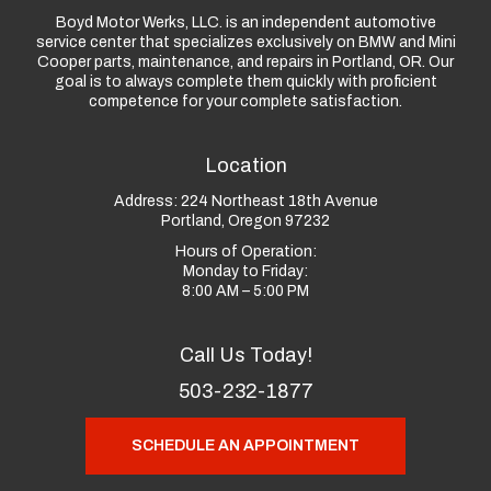
Boyd Motor Werks, LLC. is an independent automotive
service center that specializes exclusively on BMW and Mini
Cooper parts, maintenance, and repairs in Portland, OR. Our
goal is to always complete them quickly with proficient
competence for your complete satisfaction.
Location
Address:
224 Northeast 18th Avenue
Portland, Oregon 97232
Hours of Operation:
Monday to Friday:
8:00 AM – 5:00 PM
Call Us Today!
503-232-1877
SCHEDULE AN APPOINTMENT