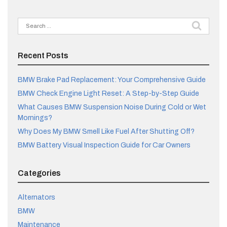
Search
for:
Recent Posts
BMW Brake Pad Replacement: Your Comprehensive Guide
BMW Check Engine Light Reset: A Step-by-Step Guide
What Causes BMW Suspension Noise During Cold or Wet
Mornings?
Why Does My BMW Smell Like Fuel After Shutting Off?
BMW Battery Visual Inspection Guide for Car Owners
Categories
Alternators
BMW
Maintenance