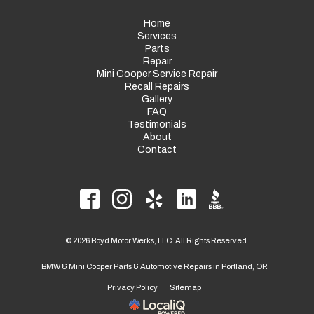
Home
Services
Parts
Repair
Mini Cooper Service Repair
Recall Repairs
Gallery
FAQ
Testimonials
About
Contact
© 2026 Boyd Motor Werks, LLC. All Rights Reserved.
BMW & Mini Cooper Parts & Automotive Repairs in Portland, OR
Privacy Policy
Sitemap