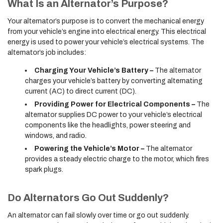
What Is an Alternator’s Purpose?
Your alternator’s purpose is to convert the mechanical energy
from your vehicle’s engine into electrical energy. This electrical
energy is used to power your vehicle’s electrical systems. The
alternator’s job includes:
Charging Your Vehicle’s Battery –
The alternator
charges your vehicle’s battery by converting alternating
current (AC) to direct current (DC).
Providing Power for Electrical Components –
The
alternator supplies DC power to your vehicle’s electrical
components like the headlights, power steering and
windows, and radio.
Powering the Vehicle’s Motor –
The alternator
provides a steady electric charge to the motor, which fires
spark plugs.
Do Alternators Go Out Suddenly?
An alternator can fail slowly over time or go out suddenly.