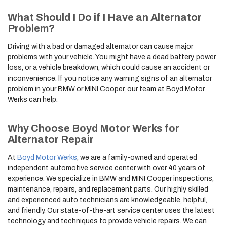
What Should I Do if I Have an Alternator
Problem?
Driving with a bad or damaged alternator can cause major
problems with your vehicle. You might have a dead battery, power
loss, or a vehicle breakdown, which could cause an accident or
inconvenience. If you notice any warning signs of an alternator
problem in your BMW or MINI Cooper, our team at Boyd Motor
Werks can help.
Why Choose Boyd Motor Werks for
Alternator Repair
At
Boyd Motor Werks
, we are a family-owned and operated
independent automotive service center with over 40 years of
experience. We specialize in BMW and MINI Cooper inspections,
maintenance, repairs, and replacement parts. Our highly skilled
and experienced auto technicians are knowledgeable, helpful,
and friendly. Our state-of-the-art service center uses the latest
technology and techniques to provide vehicle repairs. We can