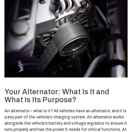
Your Alternator: What Is It and
What Is Its Purpose?
An alternator – what is it? All vehicles have an alternator, and it is
a key part of the vehicle’s charging system. An alternator works
alongside the vehicle’s battery and voltage regulator to ensure it
runs properly and has the power it needs for critical functions. At