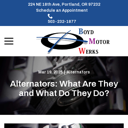
Skip
224 NE 18th Ave, Portland, OR 97232
to
Schedule an Appointment
Content
503-232-1877
menu
Mar 19, 2025
|
Alternators
Alternators: What Are They
and What Do They Do?