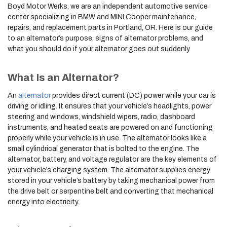
Boyd Motor Werks, we are an independent automotive service
center specializing in BMW and MINI Cooper maintenance,
repairs, and replacement parts in Portland, OR. Here is our guide
to an alternator’s purpose, signs of alternator problems, and
what you should do if your alternator goes out suddenly.
What Is an Alternator?
An
alternator
provides direct current (DC) power while your car is
driving or idling. It ensures that your vehicle’s headlights, power
steering and windows, windshield wipers, radio, dashboard
instruments, and heated seats are powered on and functioning
properly while your vehicle is in use. The alternator looks like a
small cylindrical generator that is bolted to the engine. The
alternator, battery, and voltage regulator are the key elements of
your vehicle’s charging system. The alternator supplies energy
stored in your vehicle’s battery by taking mechanical power from
the drive belt or serpentine belt and converting that mechanical
energy into electricity.