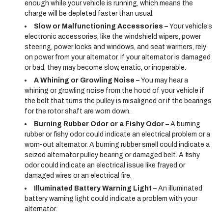
enough while your vehicle is running, which means the
charge will be depleted faster than usual.
Slow or Malfunctioning Accessories –
Your vehicle’s
electronic accessories, like the windshield wipers, power
steering, power locks and windows, and seat warmers, rely
on power from your alternator. If your alternator is damaged
or bad, they may become slow, erratic, or inoperable.
A Whining or Growling Noise –
You may hear a
whining or growling noise from the hood of your vehicle if
the belt that turns the pulley is misaligned or if the bearings
for the rotor shaft are worn down.
Burning Rubber Odor or a Fishy Odor –
A burning
rubber or fishy odor could indicate an electrical problem or a
worn-out alternator. A burning rubber smell could indicate a
seized alternator pulley bearing or damaged belt. A fishy
odor could indicate an electrical issue like frayed or
damaged wires or an electrical fire.
Illuminated Battery Warning Light –
An illuminated
battery warning light could indicate a problem with your
alternator.