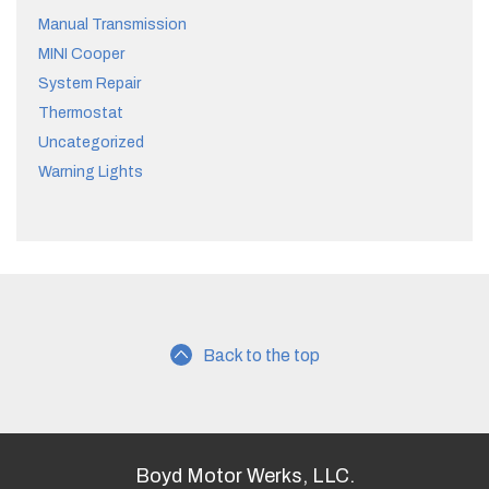
Manual Transmission
MINI Cooper
System Repair
Thermostat
Uncategorized
Warning Lights
Back to the top
Boyd Motor Werks, LLC.