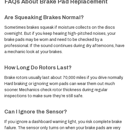
FAQs About Brake Pad Replacement
Are Squeaking Brakes Normal?
Sometimes brakes squeak if moisture collects on the discs
overnight. But if you keep hearing high-pitched noises, your
brake pads may be worn and need to be checked by a
professional. If the sound continues during dry afternoons, have
a mechanic look at your brakes.
How Long Do Rotors Last?
Brake rotors usually last about 70,000 miles if you drive normally.
Hard braking or ignoring worn pads can wear them out much
sooner. Mechanics check rotor thickness during regular
inspections to make sure they’re still safe.
Can I Ignore the Sensor?
If you ignore a dashboard warning light, you risk complete brake
failure. The sensor only turns on when your brake pads are very