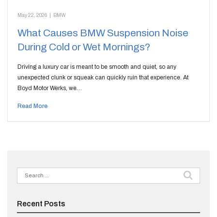
May 22, 2026
|
BMW
What Causes BMW Suspension Noise
During Cold or Wet Mornings?
Driving a luxury car is meant to be smooth and quiet, so any
unexpected clunk or squeak can quickly ruin that experience. At
Boyd Motor Werks, we…
Read More
Search
for:
Recent Posts