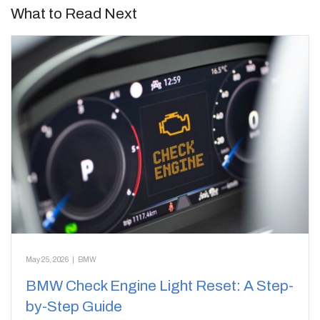
What to Read Next
May 25, 2026
|
BMW
BMW Check Engine Light Reset: A Step-
by-Step Guide