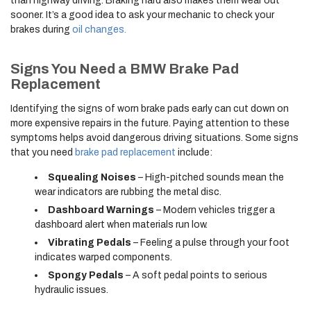
than highway driving. Braking hard also makes them wear out
sooner. It’s a good idea to ask your mechanic to check your
brakes during
oil changes.
Signs You Need a BMW Brake Pad
Replacement
Identifying the signs of worn brake pads early can cut down on
more expensive repairs in the future. Paying attention to these
symptoms helps avoid dangerous driving situations. Some signs
that you need
brake pad replacement
include:
Squealing Noises
– High-pitched sounds mean the
wear indicators are rubbing the metal disc.
Dashboard Warnings
– Modern vehicles trigger a
dashboard alert when materials run low.
Vibrating Pedals
– Feeling a pulse through your foot
indicates warped components.
Spongy Pedals
– A soft pedal points to serious
hydraulic issues.