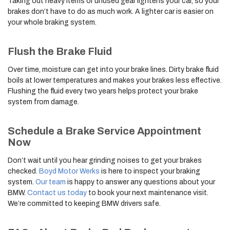
Taking out heavy items or unused gear lightens your car, so your
brakes don’t have to do as much work. A lighter car is easier on
your whole braking system.
Flush the Brake Fluid
Over time, moisture can get into your brake lines. Dirty brake fluid
boils at lower temperatures and makes your brakes less effective.
Flushing the fluid every two years helps protect your brake
system from damage.
Schedule a Brake Service Appointment
Now
Don’t wait until you hear grinding noises to get your brakes
checked.
Boyd Motor Werks
is here to inspect your braking
system.
Our team
is happy to answer any questions about your
BMW.
Contact us today
to book your next maintenance visit.
We’re committed to keeping BMW drivers safe.