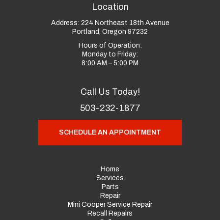
Location
Address:
224 Northeast 18th Avenue
Portland, Oregon 97232
Hours of Operation:
Monday to Friday:
8:00 AM – 5:00 PM
Call Us Today!
503-232-1877
SCHEDULE AN APPOINTMENT
Home
Services
Parts
Repair
Mini Cooper Service Repair
Recall Repairs