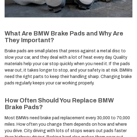
What Are BMW Brake Pads and Why Are
They Important?
Brake pads are small plates that press against a metal disc to
slow your car, and they deal with a lot of heat every day. Quality
materials help your car stop quickly when you need it. If the pads
wear out, it takes longer to stop, and your safety is at risk. BMWs
need the right parts to keep their handling sharp. Changing brake
pads regularly keeps your car working properly.
How Often Should You Replace BMW
Brake Pads?
Most BMWs need brake pad replacement every 30,000 to 70,000
miles. How often you change them depends on how and where
you drive. City driving with lots of stops wears out pads faster