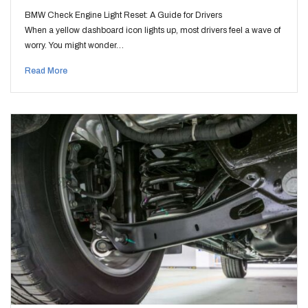
BMW Check Engine Light Reset: A Guide for Drivers
When a yellow dashboard icon lights up, most drivers feel a wave of
worry. You might wonder…
Read More