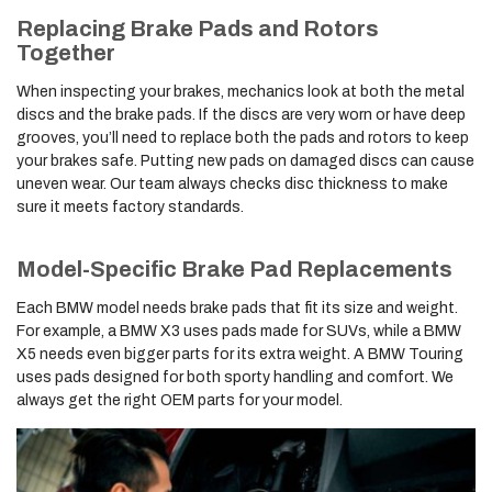
Replacing Brake Pads and Rotors
Together
When inspecting your brakes, mechanics look at both the metal
discs and the brake pads. If the discs are very worn or have deep
grooves, you’ll need to replace both the pads and rotors to keep
your brakes safe. Putting new pads on damaged discs can cause
uneven wear. Our team always checks disc thickness to make
sure it meets factory standards.
Model-Specific Brake Pad Replacements
Each BMW model needs brake pads that fit its size and weight.
For example, a BMW X3 uses pads made for SUVs, while a BMW
X5 needs even bigger parts for its extra weight. A BMW Touring
uses pads designed for both sporty handling and comfort. We
always get the right OEM parts for your model.