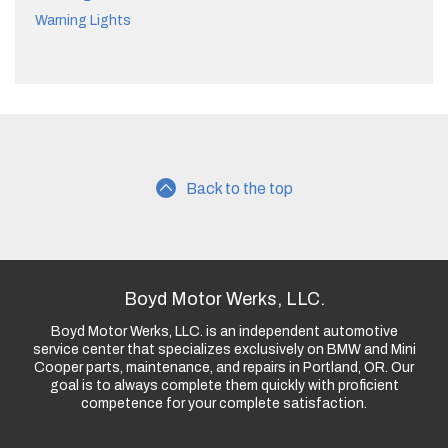
Warning Lights
Back to the top
Boyd Motor Werks, LLC.
Boyd Motor Werks, LLC. is an independent automotive
service center that specializes exclusively on BMW and Mini
Cooper parts, maintenance, and repairs in Portland, OR. Our
goal is to always complete them quickly with proficient
competence for your complete satisfaction.