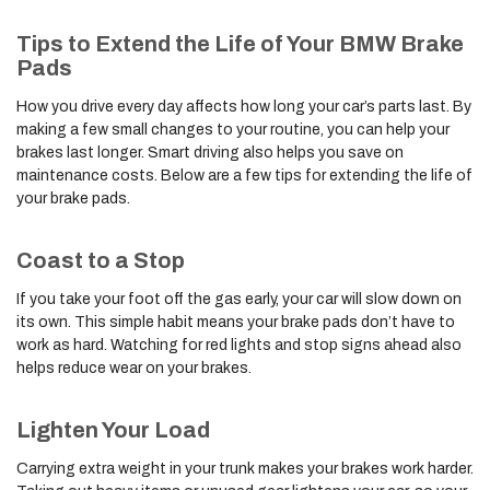
Tips to Extend the Life of Your BMW Brake
Pads
How you drive every day affects how long your car’s parts last. By
making a few small changes to your routine, you can help your
brakes last longer. Smart driving also helps you save on
maintenance costs. Below are a few tips for extending the life of
your brake pads.
Coast to a Stop
If you take your foot off the gas early, your car will slow down on
its own. This simple habit means your brake pads don’t have to
work as hard. Watching for red lights and stop signs ahead also
helps reduce wear on your brakes.
Lighten Your Load
Carrying extra weight in your trunk makes your brakes work harder.