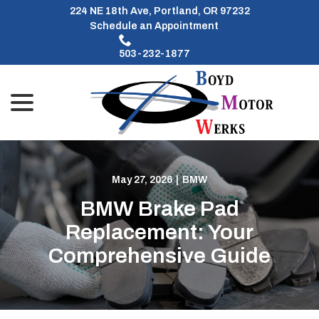
Skip
224 NE 18th Ave, Portland, OR 97232
to
Schedule an Appointment
Content
503-232-1877
menu
May 27, 2026
|
BMW
BMW Brake Pad
Replacement: Your
Comprehensive Guide