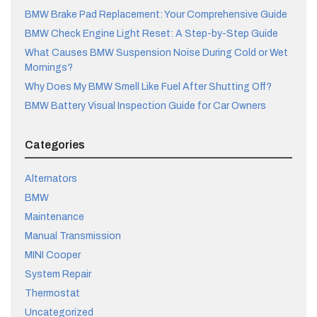
BMW Brake Pad Replacement: Your Comprehensive Guide
BMW Check Engine Light Reset: A Step-by-Step Guide
What Causes BMW Suspension Noise During Cold or Wet
Mornings?
Why Does My BMW Smell Like Fuel After Shutting Off?
BMW Battery Visual Inspection Guide for Car Owners
Categories
Alternators
BMW
Maintenance
Manual Transmission
MINI Cooper
System Repair
Thermostat
Uncategorized