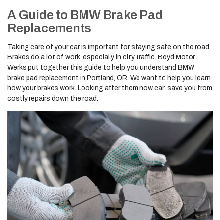
A Guide to BMW Brake Pad
Replacements
Taking care of your car is important for staying safe on the road.
Brakes do a lot of work, especially in city traffic. Boyd Motor
Werks put together this guide to help you understand BMW
brake pad replacement in Portland, OR. We want to help you learn
how your brakes work. Looking after them now can save you from
costly repairs down the road.