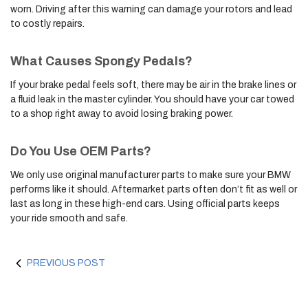
worn. Driving after this warning can damage your rotors and lead
to costly repairs.
What Causes Spongy Pedals?
If your brake pedal feels soft, there may be air in the brake lines or
a fluid leak in the master cylinder. You should have your car towed
to a shop right away to avoid losing braking power.
Do You Use OEM Parts?
We only use original manufacturer parts to make sure your BMW
performs like it should. Aftermarket parts often don’t fit as well or
last as long in these high-end cars. Using official parts keeps
your ride smooth and safe.
PREVIOUS POST