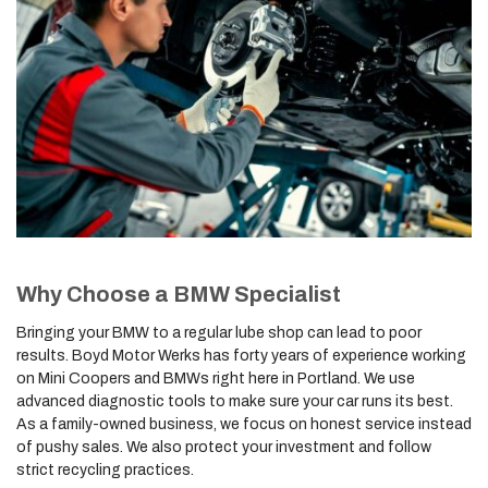
Why Choose a BMW Specialist
Bringing your BMW to a regular lube shop can lead to poor
results. Boyd Motor Werks has forty years of experience working
on Mini Coopers and BMWs right here in Portland. We use
advanced diagnostic tools to make sure your car runs its best.
As a family-owned business, we focus on honest service instead
of pushy sales. We also protect your investment and follow
strict recycling practices.