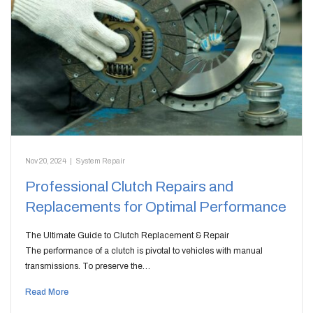
Nov 20, 2024
|
System Repair
Professional Clutch Repairs and
Replacements for Optimal Performance
The Ultimate Guide to Clutch Replacement & Repair
The performance of a clutch is pivotal to vehicles with manual
transmissions. To preserve the…
Read More