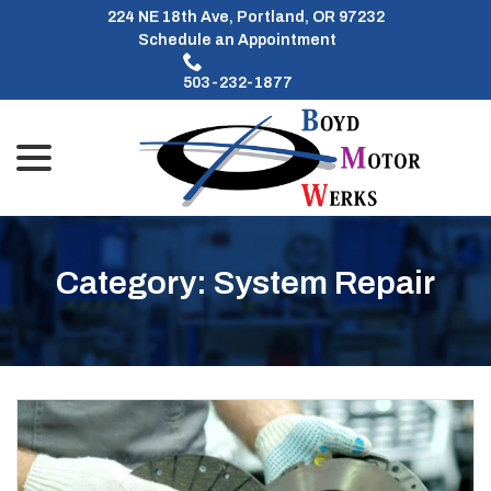
Skip
224 NE 18th Ave, Portland, OR 97232
to
Schedule an Appointment
Content
503-232-1877
menu
Category:
System Repair