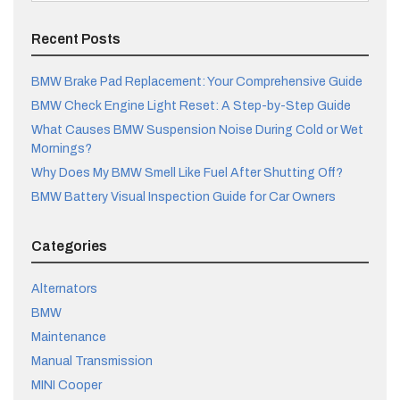
Recent Posts
BMW Brake Pad Replacement: Your Comprehensive Guide
BMW Check Engine Light Reset: A Step-by-Step Guide
What Causes BMW Suspension Noise During Cold or Wet
Mornings?
Why Does My BMW Smell Like Fuel After Shutting Off?
BMW Battery Visual Inspection Guide for Car Owners
Categories
Alternators
BMW
Maintenance
Manual Transmission
MINI Cooper