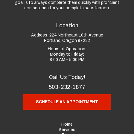
goal is to always complete them quickly with proficient
competence for your complete satisfaction.
Location
Address:
224 Northeast 18th Avenue
Portland, Oregon 97232
Hours of Operation:
Monday to Friday:
8:00 AM – 5:00 PM
Call Us Today!
503-232-1877
SCHEDULE AN APPOINTMENT
Home
Services