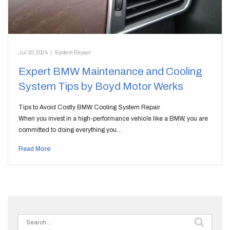
Jul 30, 2024
|
System Repair
Expert BMW Maintenance and Cooling
System Tips by Boyd Motor Werks
Tips to Avoid Costly BMW Cooling System Repair
When you invest in a high-performance vehicle like a BMW, you are
committed to doing everything you…
Read More
Search
for: