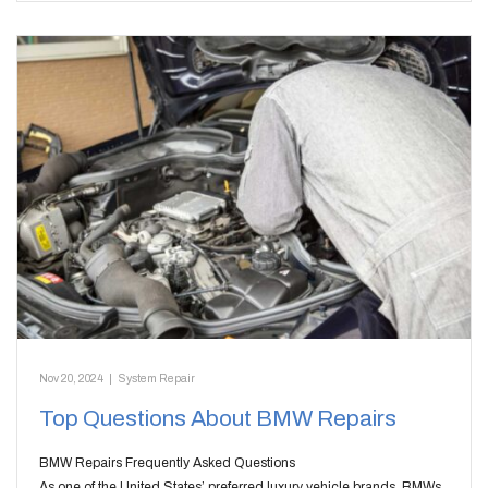
Nov 20, 2024
|
System Repair
Top Questions About BMW Repairs
BMW Repairs Frequently Asked Questions
As one of the United States’ preferred luxury vehicle brands, BMWs