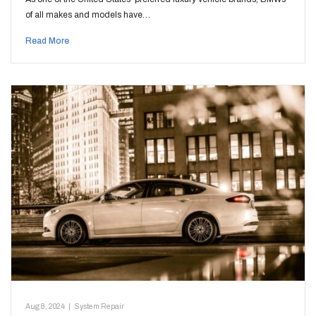
of all makes and models have…
Read More
Aug 8, 2024
|
System Repair