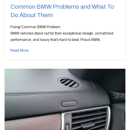
Common BMW Problems and What To
Do About Them
Fixing Common BMW Problem
BMW vehicles stand out for their exceptional design, unmatched
performance, and luxury that’s hard to beat. Proud BMW…
Read More