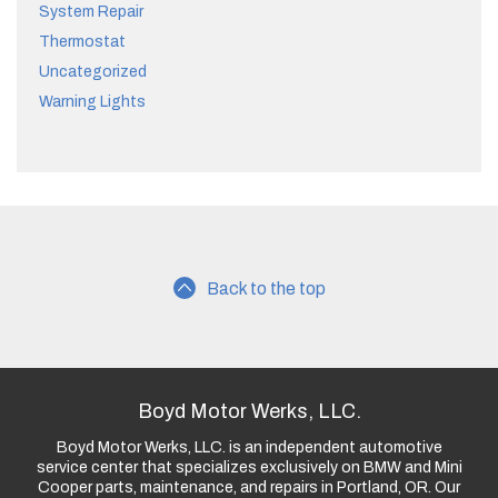
System Repair
Thermostat
Uncategorized
Warning Lights
Back to the top
Boyd Motor Werks, LLC.
Boyd Motor Werks, LLC. is an independent automotive
service center that specializes exclusively on BMW and Mini
Cooper parts, maintenance, and repairs in Portland, OR. Our