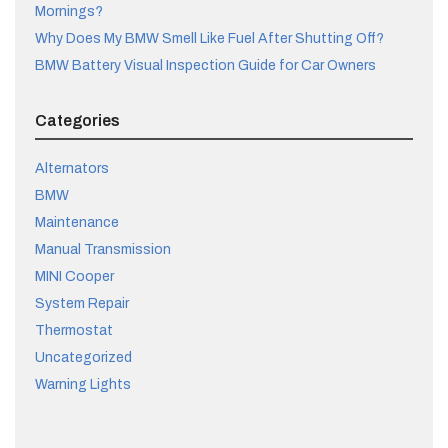
Mornings?
Why Does My BMW Smell Like Fuel After Shutting Off?
BMW Battery Visual Inspection Guide for Car Owners
Categories
Alternators
BMW
Maintenance
Manual Transmission
MINI Cooper
System Repair
Thermostat
Uncategorized
Warning Lights