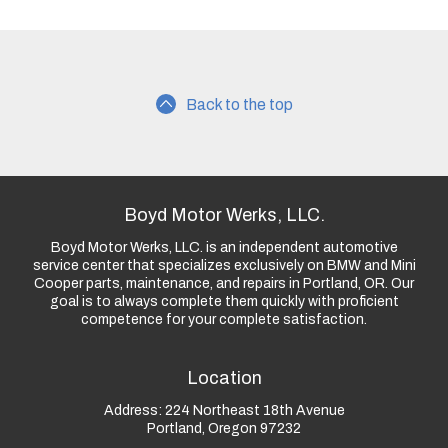
Back to the top
Boyd Motor Werks, LLC.
Boyd Motor Werks, LLC. is an independent automotive
service center that specializes exclusively on BMW and Mini
Cooper parts, maintenance, and repairs in Portland, OR. Our
goal is to always complete them quickly with proficient
competence for your complete satisfaction.
Location
Address:
224 Northeast 18th Avenue
Portland, Oregon 97232