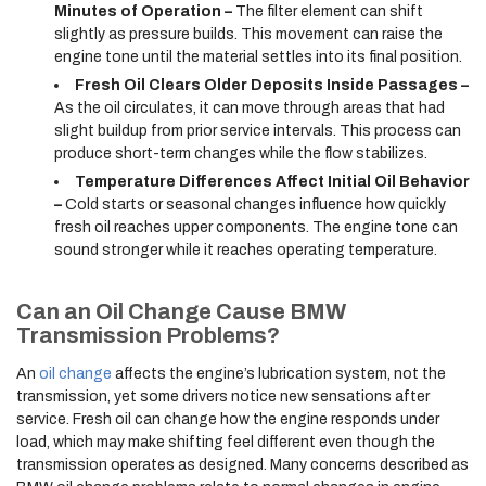
Minutes of Operation –
The filter element can shift
slightly as pressure builds. This movement can raise the
engine tone until the material settles into its final position.
Fresh Oil Clears Older Deposits Inside Passages –
As the oil circulates, it can move through areas that had
slight buildup from prior service intervals. This process can
produce short-term changes while the flow stabilizes.
Temperature Differences Affect Initial Oil Behavior
–
Cold starts or seasonal changes influence how quickly
fresh oil reaches upper components. The engine tone can
sound stronger while it reaches operating temperature.
Can an Oil Change Cause BMW
Transmission Problems?
An
oil change
affects the engine’s lubrication system, not the
transmission, yet some drivers notice new sensations after
service. Fresh oil can change how the engine responds under
load, which may make shifting feel different even though the
transmission operates as designed. Many concerns described as