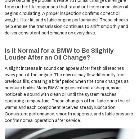
BMW oil change problems relate to normal changes in engine
tone or throttle responses that stand out more once clean oil
begins circulating. A proper inspection confirms correct oil
weight, filter fit, and stable engine performance. These checks
help ensure the transmission continues to shift smoothly and
deliver consistent performance on every drive.
Is It Normal for a BMW to Be Slightly
Louder After an Oil Change?
A slight increase in sound can appear after fresh oil reaches
every part of the engine. The new oil may flow differently from
previous fills, creating a brief period when the tone changes as
pressure builds. Many BMW engines exhibit a sharper, more
noticeable sound with clean oil until the system reaches
operating temperature. These changes often fade once the oil
warms and each component receives steady lubrication.
Consistent performance, smooth response, and stable pressure
confirm normal operation after service.