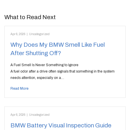
What to Read Next
Apr 6, 2026
|
Uncategorized
Why Does My BMW Smell Like Fuel
After Shutting Off?
A Fuel Smell Is Never Something to Ignore
A fuel odor after a drive often signals that something in the system
needs attention, especially on a…
Read More
Apr 6, 2026
|
Uncategorized
BMW Battery Visual Inspection Guide