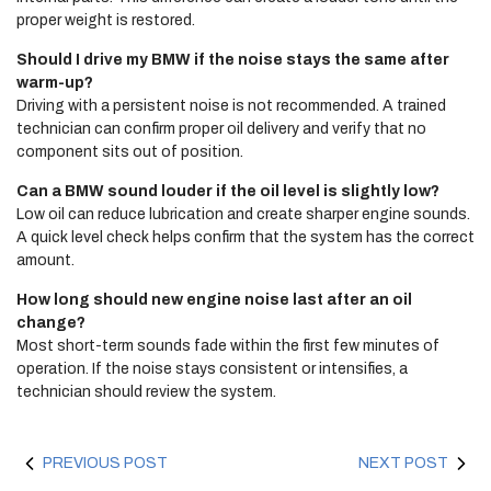
proper weight is restored.
Should I drive my BMW if the noise stays the same after
warm-up?
Driving with a persistent noise is not recommended. A trained
technician can confirm proper oil delivery and verify that no
component sits out of position.
Can a BMW sound louder if the oil level is slightly low?
Low oil can reduce lubrication and create sharper engine sounds.
A quick level check helps confirm that the system has the correct
amount.
How long should new engine noise last after an oil
change?
Most short-term sounds fade within the first few minutes of
operation. If the noise stays consistent or intensifies, a
technician should review the system.
PREVIOUS POST
NEXT POST