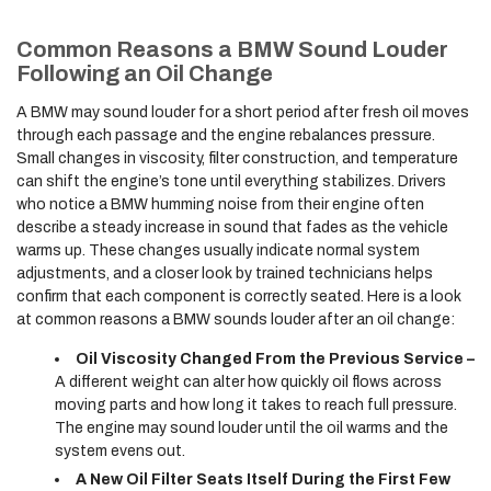
Common Reasons a BMW Sound Louder
Following an Oil Change
A BMW may sound louder for a short period after fresh oil moves
through each passage and the engine rebalances pressure.
Small changes in viscosity, filter construction, and temperature
can shift the engine’s tone until everything stabilizes. Drivers
who notice a BMW humming noise from their engine often
describe a steady increase in sound that fades as the vehicle
warms up. These changes usually indicate normal system
adjustments, and a closer look by trained technicians helps
confirm that each component is correctly seated. Here is a look
at common reasons a BMW sounds louder after an oil change:
Oil Viscosity Changed From the Previous Service –
A different weight can alter how quickly oil flows across
moving parts and how long it takes to reach full pressure.
The engine may sound louder until the oil warms and the
system evens out.
A New Oil Filter Seats Itself During the First Few