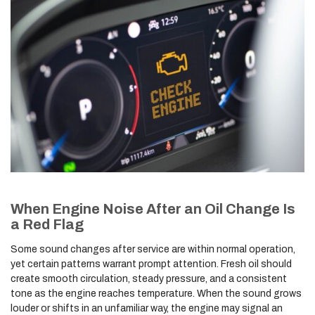
When Engine Noise After an Oil Change Is
a Red Flag
Some sound changes after service are within normal operation,
yet certain patterns warrant prompt attention. Fresh oil should
create smooth circulation, steady pressure, and a consistent
tone as the engine reaches temperature. When the sound grows
louder or shifts in an unfamiliar way, the engine may signal an