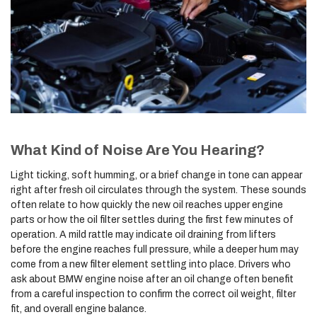
What Kind of Noise Are You Hearing?
Light ticking, soft humming, or a brief change in tone can appear
right after fresh oil circulates through the system. These sounds
often relate to how quickly the new oil reaches upper engine
parts or how the oil filter settles during the first few minutes of
operation. A mild rattle may indicate oil draining from lifters
before the engine reaches full pressure, while a deeper hum may
come from a new filter element settling into place. Drivers who
ask about BMW engine noise after an oil change often benefit
from a careful inspection to confirm the correct oil weight, filter
fit, and overall engine balance.