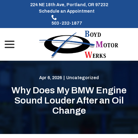
Skip
224 NE 18th Ave, Portland, OR 97232
to
Schedule an Appointment
Content
503-232-1877
menu
Apr 6, 2026
|
Uncategorized
Why Does My BMW Engine
Sound Louder After an Oil
Change