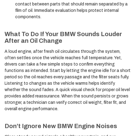
contact between parts that should remain separated by a
film of oil. Immediate evaluation helps protect internal
components.
What To Do If Your BMW Sounds Louder
After an Oil Change
A loud engine, after fresh oil circulates through the system,
often settles once the vehicle reaches full temperature. Yet,
drivers can take a few simple steps to confirm everything
functions as intended. Start by letting the engine idle for a short
period so the oil reaches every passage and the filter seats fully.
Listening to changes as the vehicle warms helps identify
whether the sound fades. A quick visual check for proper oil level
provides added reassurance. When the sound persists or grows
stronger, a technician can verify correct oil weight, filter fit, and
overall engine performance.
Don’t Ignore New BMW Engine Noises