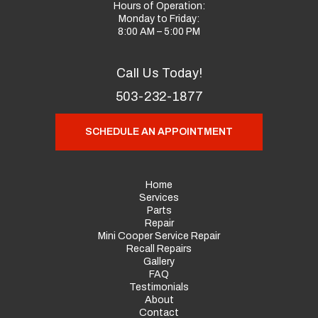
Hours of Operation:
Monday to Friday:
8:00 AM – 5:00 PM
Call Us Today!
503-232-1877
SCHEDULE AN APPOINTMENT
Home
Services
Parts
Repair
Mini Cooper Service Repair
Recall Repairs
Gallery
FAQ
Testimonials
About
Contact