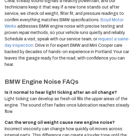
Clear, steady sound signals a healthy powertrain, and our
technicians keep it that way. If a new tone stands out after
service, we check oil weight, filter fit, and pressure readings to
confirm everything matches BMW specifications.
Boyd Motor
Werks
addresses BMW engine noise with precise testing and
proven repair methods, so your vehicle runs quietly and reliably.
Schedule a visit, speak with our service team, or
request a same-
day inspection
. Drive in for expert BMW and Mini Cooper care
backed by decades of hands-on experience in Portland. Your car
leaves the garage ready for the road; with confidence you can
hear.
BMW Engine Noise FAQs
Is it normal to hear light ticking after an oil change?
Light ticking can develop as fresh oil fills the upper areas of the
engine. The sound often fades once lubrication reaches steady
flow.
Can the wrong oil weight cause new engine noise?
Incorrect viscosity can change how quickly oil moves across
internal parts. This difference can create a louder tone until the