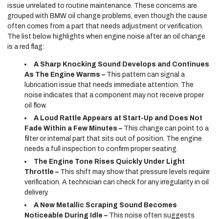
issue unrelated to routine maintenance. These concerns are
grouped with BMW oil change problems, even though the cause
often comes from a part that needs adjustment or verification.
The list below highlights when engine noise after an oil change
is a red flag:
A Sharp Knocking Sound Develops and Continues
As The Engine Warms –
This pattern can signal a
lubrication issue that needs immediate attention. The
noise indicates that a component may not receive proper
oil flow.
A Loud Rattle Appears at Start-Up and Does Not
Fade Within a Few Minutes –
This change can point to a
filter or internal part that sits out of position. The engine
needs a full inspection to confirm proper seating.
The Engine Tone Rises Quickly Under Light
Throttle –
This shift may show that pressure levels require
verification. A technician can check for any irregularity in oil
delivery.
A New Metallic Scraping Sound Becomes
Noticeable During Idle –
This noise often suggests