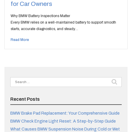
for Car Owners
Why BMW Battery Inspections Matter
Every BMW relies on a well-maintained battery to support smooth
starts, accurate diagnostics, and steady…
Read More
Search
for:
Recent Posts
BMW Brake Pad Replacement: Your Comprehensive Guide
BMW Check Engine Light Reset: A Step-by-Step Guide
What Causes BMW Suspension Noise During Cold or Wet