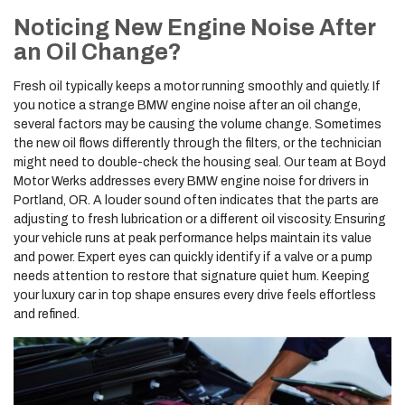
Noticing New Engine Noise After
an Oil Change?
Fresh oil typically keeps a motor running smoothly and quietly. If
you notice a strange BMW engine noise after an oil change,
several factors may be causing the volume change. Sometimes
the new oil flows differently through the filters, or the technician
might need to double-check the housing seal. Our team at Boyd
Motor Werks addresses every BMW engine noise for drivers in
Portland, OR. A louder sound often indicates that the parts are
adjusting to fresh lubrication or a different oil viscosity. Ensuring
your vehicle runs at peak performance helps maintain its value
and power. Expert eyes can quickly identify if a valve or a pump
needs attention to restore that signature quiet hum. Keeping
your luxury car in top shape ensures every drive feels effortless
and refined.