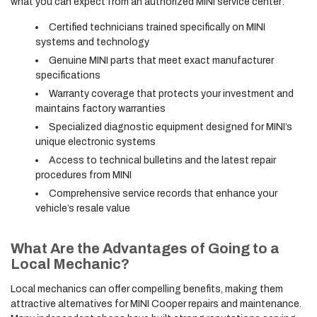
what you can expect from an authorized MINI service center:
Certified technicians trained specifically on MINI
systems and technology
Genuine MINI parts that meet exact manufacturer
specifications
Warranty coverage that protects your investment and
maintains factory warranties
Specialized diagnostic equipment designed for MINI’s
unique electronic systems
Access to technical bulletins and the latest repair
procedures from MINI
Comprehensive service records that enhance your
vehicle’s resale value
What Are the Advantages of Going to a
Local Mechanic?
Local mechanics can offer compelling benefits, making them
attractive alternatives for MINI Cooper repairs and maintenance.