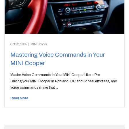
Oct 22, 2025
|
MINI Cooper
Mastering Voice Commands in Your
MINI Cooper
Master Voice Commands in Your MINI Cooper Like a Pro
Driving your MINI Cooper in Portland, OR should feel effortless, and
voice commands make that…
Read More