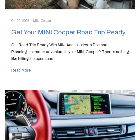
Oct 22, 2025
|
MINI Cooper
Get Your MINI Cooper Road Trip Ready
Get Road Trip Ready With MINI Accessories in Portland
Planning a summer adventure in your MINI Cooper? There’s nothing
like hitting the open road…
Read More