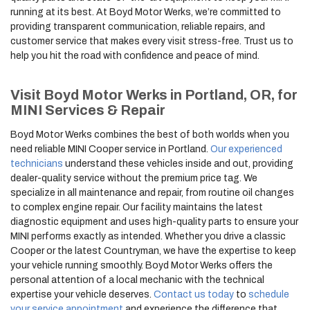
running at its best. At Boyd Motor Werks, we’re committed to
providing transparent communication, reliable repairs, and
customer service that makes every visit stress-free. Trust us to
help you hit the road with confidence and peace of mind.
Visit Boyd Motor Werks in Portland, OR, for
MINI Services & Repair
Boyd Motor Werks combines the best of both worlds when you
need reliable MINI Cooper service in Portland.
Our experienced
technicians
understand these vehicles inside and out, providing
dealer-quality service without the premium price tag. We
specialize in all maintenance and repair, from routine oil changes
to complex engine repair. Our facility maintains the latest
diagnostic equipment and uses high-quality parts to ensure your
MINI performs exactly as intended. Whether you drive a classic
Cooper or the latest Countryman, we have the expertise to keep
your vehicle running smoothly. Boyd Motor Werks offers the
personal attention of a local mechanic with the technical
expertise your vehicle deserves.
Contact us today
to
schedule
your service appointment
and experience the difference that