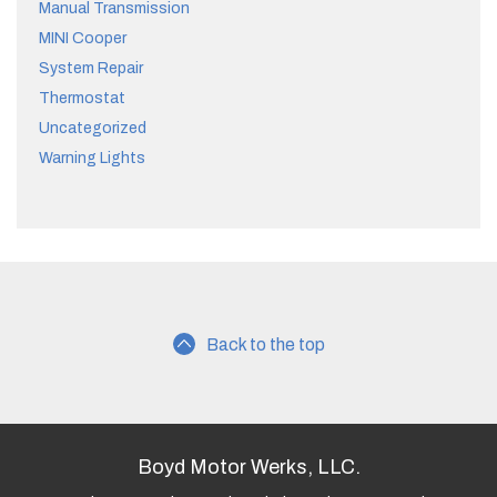
Manual Transmission
MINI Cooper
System Repair
Thermostat
Uncategorized
Warning Lights
Back to the top
Boyd Motor Werks, LLC.