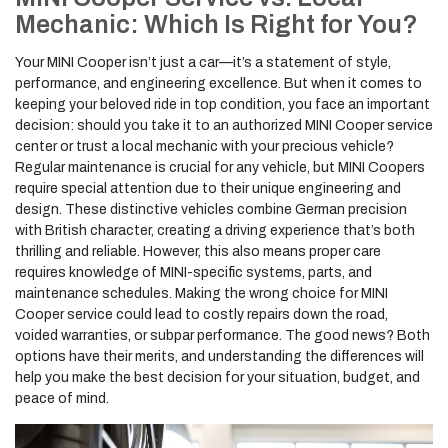
Mechanic: Which Is Right for You?
Your MINI Cooper isn’t just a car—it’s a statement of style,
performance, and engineering excellence. But when it comes to
keeping your beloved ride in top condition, you face an important
decision: should you take it to an authorized MINI Cooper service
center or trust a local mechanic with your precious vehicle?
Regular maintenance is crucial for any vehicle, but MINI Coopers
require special attention due to their unique engineering and
design. These distinctive vehicles combine German precision
with British character, creating a driving experience that’s both
thrilling and reliable. However, this also means proper care
requires knowledge of MINI-specific systems, parts, and
maintenance schedules. Making the wrong choice for MINI
Cooper service could lead to costly repairs down the road,
voided warranties, or subpar performance. The good news? Both
options have their merits, and understanding the differences will
help you make the best decision for your situation, budget, and
peace of mind.