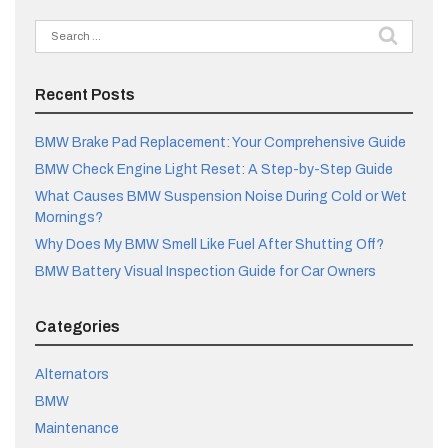
Search
for:
Recent Posts
BMW Brake Pad Replacement: Your Comprehensive Guide
BMW Check Engine Light Reset: A Step-by-Step Guide
What Causes BMW Suspension Noise During Cold or Wet
Mornings?
Why Does My BMW Smell Like Fuel After Shutting Off?
BMW Battery Visual Inspection Guide for Car Owners
Categories
Alternators
BMW
Maintenance