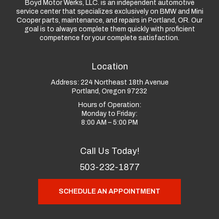
Boyd Motor Werks, LLC. is an independent automotive
service center that specializes exclusively on BMW and Mini
Cooper parts, maintenance, and repairs in Portland, OR. Our
goal is to always complete them quickly with proficient
competence for your complete satisfaction.
Location
Address:
224 Northeast 18th Avenue
Portland, Oregon 97232
Hours of Operation:
Monday to Friday:
8:00 AM – 5:00 PM
Call Us Today!
503-232-1877
SCHEDULE AN APPOINTMENT