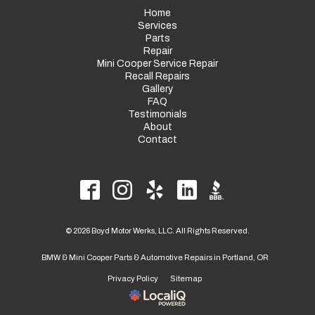
Home
Services
Parts
Repair
Mini Cooper Service Repair
Recall Repairs
Gallery
FAQ
Testimonials
About
Contact
© 2026 Boyd Motor Werks, LLC. All Rights Reserved.
BMW & Mini Cooper Parts & Automotive Repairs in Portland, OR
Privacy Policy
Sitemap