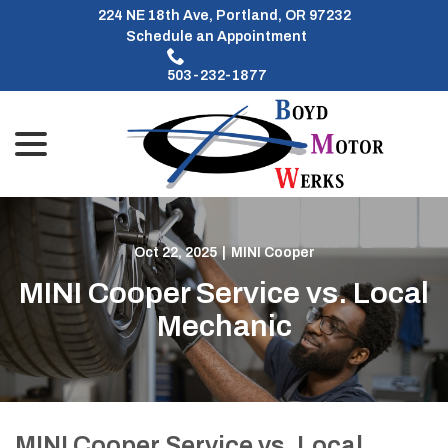
Skip
224 NE 18th Ave, Portland, OR 97232
to
Schedule an Appointment
Content
503-232-1877
menu
Oct 22, 2025
|
MINI Cooper
MINI Cooper Service vs. Local
Mechanic
MINI Cooper Service vs. Local