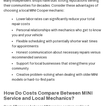
Many independent shops have built strong reputations serving
their communities for decades. Consider these advantages of
choosing a local MINI Cooper mechanic:
Lower labor rates can significantly reduce your total
repair costs
Personal relationships with mechanics who get to know
you and your vehicle
Flexible scheduling with potentially shorter wait times
for appointments
Honest communication about necessary repairs versus
recommended services
Support for local businesses that strengthens your
community
Creative problem-solving when dealing with older MINI
models or hard-to-find parts
How Do Costs Compare Between MINI
Service and Local Mechanics?