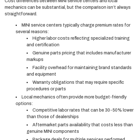
Cost differences between MINI service centers and local
mechanics can be substantial, but the comparison isn’t always
straightforward.
MINI service centers typically charge premium rates for
several reasons:
Higher labor costs reflecting specialized training
and certification
Genuine parts pricing that includes manufacturer
markups
Facility overhead for maintaining brand standards
and equipment
Warranty obligations that may require specific
procedures or parts
Local mechanics often provide more budget-friendly
options:
Competitive labor rates that can be 30-50% lower
than those of dealerships
Aftermarket parts availability that costs less than
genuine MINI components
Package deals for multiple services performed