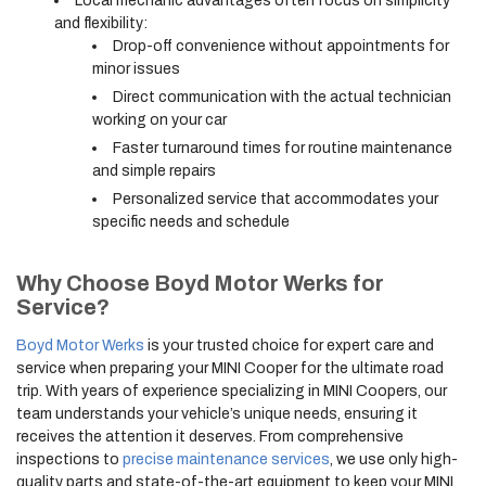
Local mechanic advantages often focus on simplicity
and flexibility:
Drop-off convenience without appointments for
minor issues
Direct communication with the actual technician
working on your car
Faster turnaround times for routine maintenance
and simple repairs
Personalized service that accommodates your
specific needs and schedule
Why Choose Boyd Motor Werks for
Service?
Boyd Motor Werks
is your trusted choice for expert care and
service when preparing your MINI Cooper for the ultimate road
trip. With years of experience specializing in MINI Coopers, our
team understands your vehicle’s unique needs, ensuring it
receives the attention it deserves. From comprehensive
inspections to
precise maintenance services
, we use only high-
quality parts and state-of-the-art equipment to keep your MINI