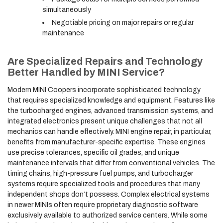
simultaneously
Negotiable pricing on major repairs or regular
maintenance
Are Specialized Repairs and Technology
Better Handled by MINI Service?
Modern MINI Coopers incorporate sophisticated technology
that requires specialized knowledge and equipment. Features like
the turbocharged engines, advanced transmission systems, and
integrated electronics present unique challenges that not all
mechanics can handle effectively. MINI engine repair, in particular,
benefits from manufacturer-specific expertise. These engines
use precise tolerances, specific oil grades, and unique
maintenance intervals that differ from conventional vehicles. The
timing chains, high-pressure fuel pumps, and turbocharger
systems require specialized tools and procedures that many
independent shops don’t possess. Complex electrical systems
in newer MINIs often require proprietary diagnostic software
exclusively available to authorized service centers. While some