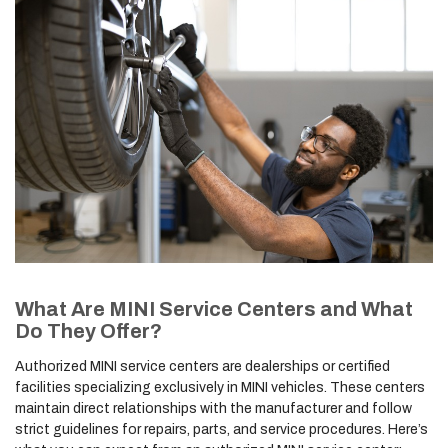
What Are MINI Service Centers and What
Do They Offer?
Authorized MINI service centers are dealerships or certified
facilities specializing exclusively in MINI vehicles. These centers
maintain direct relationships with the manufacturer and follow
strict guidelines for repairs, parts, and service procedures. Here’s