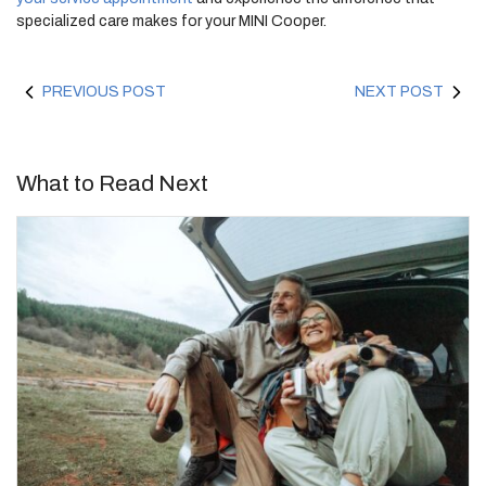
specialized care makes for your MINI Cooper.
PREVIOUS POST
NEXT POST
What to Read Next