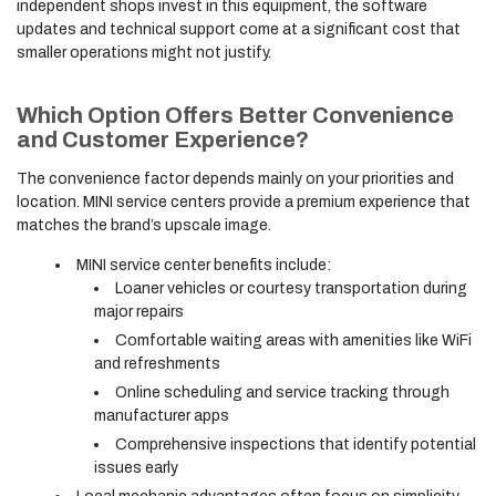
independent shops invest in this equipment, the software
updates and technical support come at a significant cost that
smaller operations might not justify.
Which Option Offers Better Convenience
and Customer Experience?
The convenience factor depends mainly on your priorities and
location. MINI service centers provide a premium experience that
matches the brand’s upscale image.
MINI service center benefits include:
Loaner vehicles or courtesy transportation during
major repairs
Comfortable waiting areas with amenities like WiFi
and refreshments
Online scheduling and service tracking through
manufacturer apps
Comprehensive inspections that identify potential
issues early