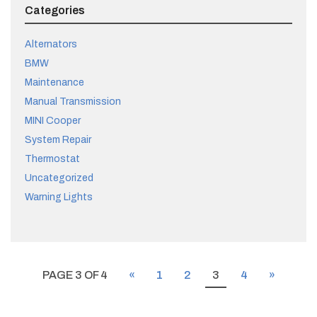
Categories
Alternators
BMW
Maintenance
Manual Transmission
MINI Cooper
System Repair
Thermostat
Uncategorized
Warning Lights
PAGE 3 OF 4
«
1
2
3
4
»