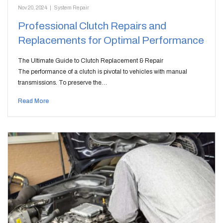
Nov 20, 2024
|
System Repair
Professional Clutch Repairs and
Replacements for Optimal Performance
The Ultimate Guide to Clutch Replacement & Repair
The performance of a clutch is pivotal to vehicles with manual
transmissions. To preserve the…
Read More