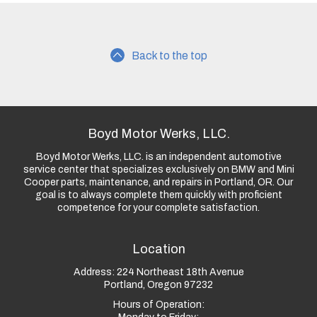
Back to the top
Boyd Motor Werks, LLC.
Boyd Motor Werks, LLC. is an independent automotive
service center that specializes exclusively on BMW and Mini
Cooper parts, maintenance, and repairs in Portland, OR. Our
goal is to always complete them quickly with proficient
competence for your complete satisfaction.
Location
Address:
224 Northeast 18th Avenue
Portland, Oregon 97232
Hours of Operation: