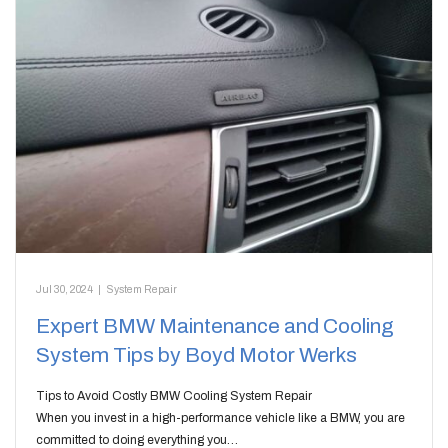
Jul 30, 2024
|
System Repair
Expert BMW Maintenance and Cooling
System Tips by Boyd Motor Werks
Tips to Avoid Costly BMW Cooling System Repair
When you invest in a high-performance vehicle like a BMW, you are
committed to doing everything you…