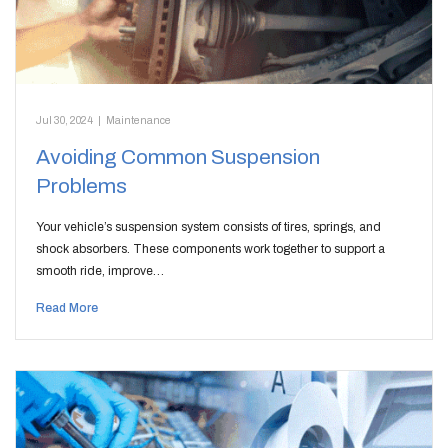
Jul 30, 2024
|
Maintenance
Avoiding Common Suspension
Problems
Your vehicle’s suspension system consists of tires, springs, and
shock absorbers. These components work together to support a
smooth ride, improve…
Read More