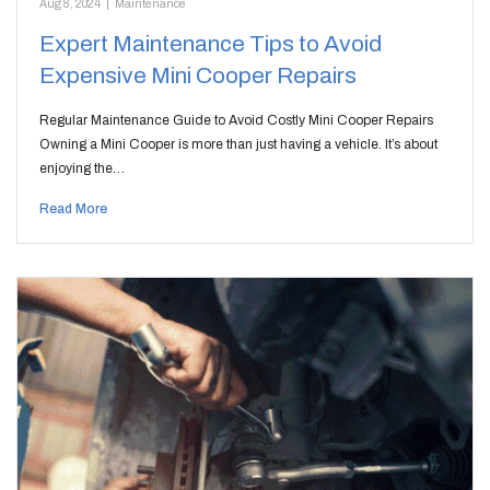
Aug 8, 2024
|
Maintenance
Expert Maintenance Tips to Avoid
Expensive Mini Cooper Repairs
Regular Maintenance Guide to Avoid Costly Mini Cooper Repairs
Owning a Mini Cooper is more than just having a vehicle. It’s about
enjoying the…
Read More