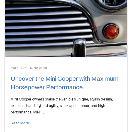
Mar 6, 2025
|
MINI Cooper
Uncover the Mini Cooper with Maximum
Horsepower Performance
MINI Cooper owners praise the vehicle’s unique, stylish design,
excellent handling and agility, sleek appearance, and high
performance. MINI…
Read More