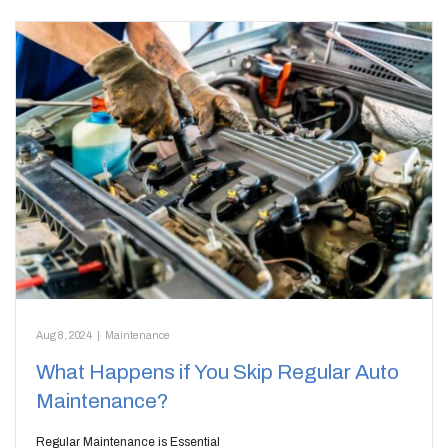
Aug 8, 2024
|
Maintenance
What Happens if You Skip Regular Auto
Maintenance?
Regular Maintenance is Essential