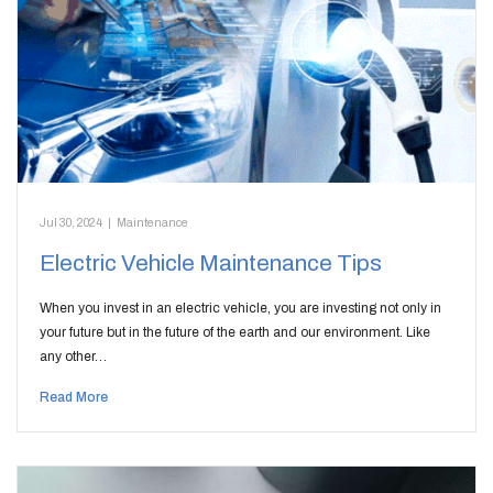
Jul 30, 2024
|
Maintenance
Electric Vehicle Maintenance Tips
When you invest in an electric vehicle, you are investing not only in
your future but in the future of the earth and our environment. Like
any other…
Read More