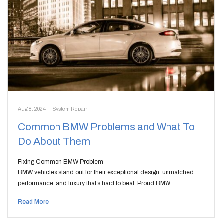
Aug 8, 2024
|
System Repair
Common BMW Problems and What To
Do About Them
Fixing Common BMW Problem
BMW vehicles stand out for their exceptional design, unmatched
performance, and luxury that’s hard to beat. Proud BMW…
Read More