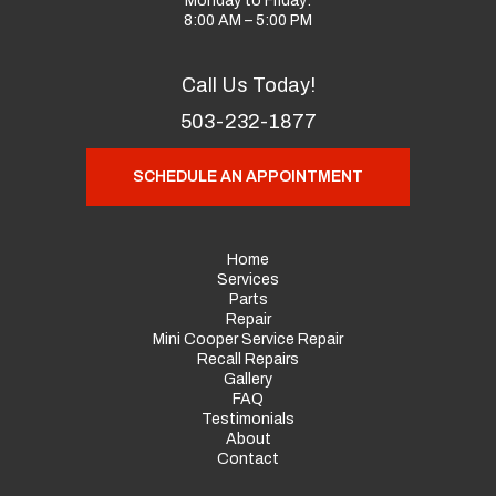
Monday to Friday:
8:00 AM – 5:00 PM
Call Us Today!
503-232-1877
SCHEDULE AN APPOINTMENT
Home
Services
Parts
Repair
Mini Cooper Service Repair
Recall Repairs
Gallery
FAQ
Testimonials
About
Contact