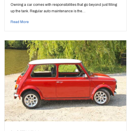
Owning a car comes with responsibilities that go beyond just filling
up the tank. Regular auto maintenance is the…
Read More