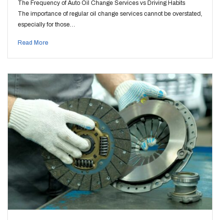
The Frequency of Auto Oil Change Services vs Driving Habits
The importance of regular oil change services cannot be overstated,
especially for those…
Read More