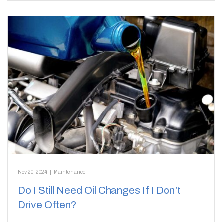
Nov 20, 2024
|
Maintenance
Do I Still Need Oil Changes If I Don’t
Drive Often?