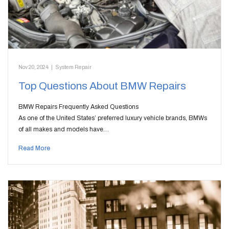
Nov 20, 2024
|
System Repair
Top Questions About BMW Repairs
BMW Repairs Frequently Asked Questions
As one of the United States’ preferred luxury vehicle brands, BMWs
of all makes and models have…
Read More