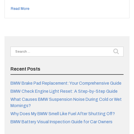
Read More
Search
for:
Recent Posts
BMW Brake Pad Replacement: Your Comprehensive Guide
BMW Check Engine Light Reset: A Step-by-Step Guide
What Causes BMW Suspension Noise During Cold or Wet
Mornings?
Why Does My BMW Smell Like Fuel After Shutting Off?
BMW Battery Visual Inspection Guide for Car Owners