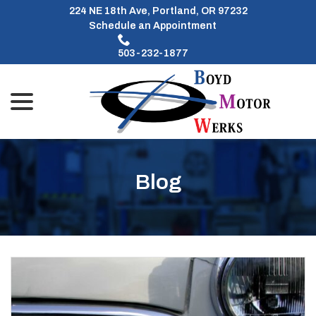
Skip
224 NE 18th Ave, Portland, OR 97232
to
Schedule an Appointment
Content
503-232-1877
menu
Blog