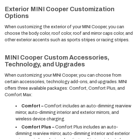
Exterior MINI Cooper Customization
Options
When customizing the exterior of your MINI Cooper, you can
choose the body color, roof color, roof and mirror caps color, and
other exterior accents such as sports stripes or racing stripes.
MINI Cooper Custom Accessories,
Technology, and Upgrades
When customizing your MINI Cooper, you can choose from
certain accessories, technology add-ons, and upgrades. MINI
offers three available packages: Comfort, Comfort Plus, and
Comfort Max:
Comfort –
Comfort includes an auto-dimming rearview
mirror, auto-dimming interior and exterior mirrors, and
wireless device charging.
Comfort Plus –
Comfort Plus includes an auto-
dimming rearview mirror, auto-dimming interior and exterior