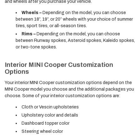
and wheels after you purchase your vehicle.
Wheels –
Depending on the model, you can choose
between 18”, 19”, or 20” wheels with your choice of summer
tires, sport tires, or all-season tires.
Rims –
Depending on the model, you can choose
between Runway spokes, Asteroid spokes, Kaleido spokes,
or two-tone spokes.
Interior MINI Cooper Customization
Options
Your interior MINI Cooper customization options depend on the
MINI Cooper model you choose and the additional packages you
choose. Some of your interior customization options are:
Cloth or Vescin upholsteries
Upholstery color and details
Dashboard topper color
Steering wheel color