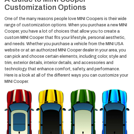
Customization Options
One of the many reasons people love MINI Coopers is their wide
range of customization options. When you purchase a new MINI
Cooper, you have a lot of choices that allow you to create a
custom MINI Cooper that fits your lifestyle, personal aesthetic,
and needs. Whether you purchase a vehicle from the MINI USA
website or at an authorized MINI Cooper dealer in your area, you
can pick and choose certain elements, including color, style and
trim, exterior details, interior details, and accessories and
technology that enhance comfort, safety, and performance.
Here is a look at all of the different ways you can customize your
MINI Cooper.