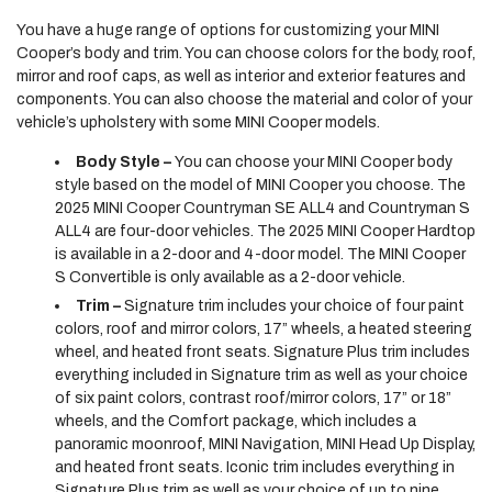
You have a huge range of options for customizing your MINI
Cooper’s body and trim. You can choose colors for the body, roof,
mirror and roof caps, as well as interior and exterior features and
components. You can also choose the material and color of your
vehicle’s upholstery with some MINI Cooper models.
Body Style –
You can choose your MINI Cooper body
style based on the model of MINI Cooper you choose. The
2025 MINI Cooper Countryman SE ALL4 and Countryman S
ALL4 are four-door vehicles. The 2025 MINI Cooper Hardtop
is available in a 2-door and 4-door model. The MINI Cooper
S Convertible is only available as a 2-door vehicle.
Trim –
Signature trim includes your choice of four paint
colors, roof and mirror colors, 17” wheels, a heated steering
wheel, and heated front seats. Signature Plus trim includes
everything included in Signature trim as well as your choice
of six paint colors, contrast roof/mirror colors, 17” or 18”
wheels, and the Comfort package, which includes a
panoramic moonroof, MINI Navigation, MINI Head Up Display,
and heated front seats. Iconic trim includes everything in
Signature Plus trim as well as your choice of up to nine