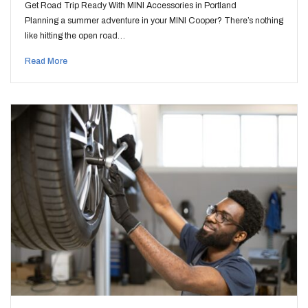
Get Road Trip Ready With MINI Accessories in Portland
Planning a summer adventure in your MINI Cooper? There’s nothing
like hitting the open road…
Read More