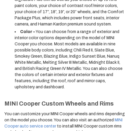
paint colors, your choice of contrast roof/mirror colors,
your choice of 17”, 18”, 19”, or 20” wheels, and the Comfort
Package Plus, which includes power front seats, interior
camera, and Harman Kardon premium sound system.
Color –
You can choose from a range of exterior and
interior color options depending on the model of MINI
Cooper you choose. Most models are available in nine
possible body colors, including Chili Red II, Slate Blue,
Smokey Green, Blazing Blue, Indigo Sunset Blue, Nanuq
White Metallic, Melting Silver III Metallic, Midnight Black II,
and British Racing Green IV Metallic. You can also choose
the colors of certain interior and exterior fixtures and
features, including the roof, roof and mirror caps,
upholstery and dashboard.
MINI Cooper Custom Wheels and Rims
You can customize your MINI Cooper wheels and rims depending
on the model you choose. You can also visit an authorized
MINI
Cooper auto service center
to install MINI Cooper custom rims