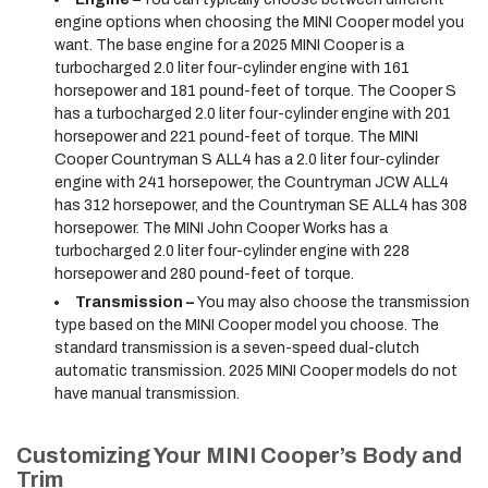
engine options when choosing the MINI Cooper model you
want. The base engine for a 2025 MINI Cooper is a
turbocharged 2.0 liter four-cylinder engine with 161
horsepower and 181 pound-feet of torque. The Cooper S
has a turbocharged 2.0 liter four-cylinder engine with 201
horsepower and 221 pound-feet of torque. The MINI
Cooper Countryman S ALL4 has a 2.0 liter four-cylinder
engine with 241 horsepower, the Countryman JCW ALL4
has 312 horsepower, and the Countryman SE ALL4 has 308
horsepower. The MINI John Cooper Works has a
turbocharged 2.0 liter four-cylinder engine with 228
horsepower and 280 pound-feet of torque.
Transmission –
You may also choose the transmission
type based on the MINI Cooper model you choose. The
standard transmission is a seven-speed dual-clutch
automatic transmission. 2025 MINI Cooper models do not
have manual transmission.
Customizing Your MINI Cooper’s Body and
Trim