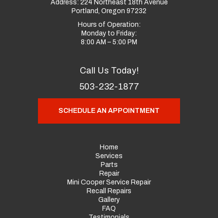
Address:
224 Northeast 18th Avenue
Portland, Oregon 97232
Hours of Operation:
Monday to Friday:
8:00 AM – 5:00 PM
Call Us Today!
503-232-1877
SCHEDULE AN APPOINTMENT
Home
Services
Parts
Repair
Mini Cooper Service Repair
Recall Repairs
Gallery
FAQ
Testimonials