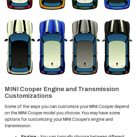
MINI Cooper Engine and Transmission
Customizations
Some of the ways you can customize your MINI Cooper depend
on the MINI Cooper model you choose. You may have some
options for customizing your MINI Cooper’s engine and
transmission:
Engine –
You can typically choose between different