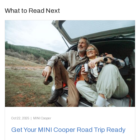
What to Read Next
Oct 22, 2025
|
MINI Cooper
Get Your MINI Cooper Road Trip Ready