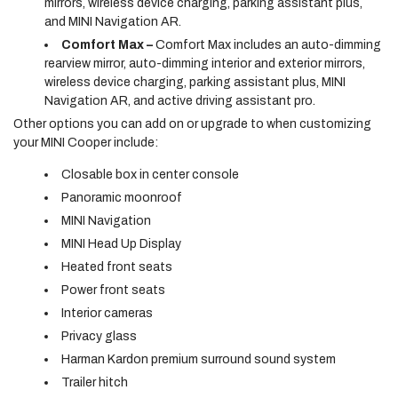
mirrors, wireless device charging, parking assistant plus,
and MINI Navigation AR.
Comfort Max –
Comfort Max includes an auto-dimming
rearview mirror, auto-dimming interior and exterior mirrors,
wireless device charging, parking assistant plus, MINI
Navigation AR, and active driving assistant pro.
Other options you can add on or upgrade to when customizing
your MINI Cooper include:
Closable box in center console
Panoramic moonroof
MINI Navigation
MINI Head Up Display
Heated front seats
Power front seats
Interior cameras
Privacy glass
Harman Kardon premium surround sound system
Trailer hitch