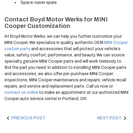
Space-saver spare
Contact Boyd Motor Werks for MINI
Cooper Customization
At Boyd Motor Werks, we can help you further customize your
MINI Cooper. We specialize in quality, authentic OEM
MINI Cooper
custom parts
and accessories that will protect your vehicle’s
value, safety, comfort, performance, and beauty. We can source
specialty genuine MINI Cooper parts and will work tirelessly to
find the part you need. In addition to installing MINI Cooper parts
and accessories, we also offer pre-purchase MINI Cooper
inspections, MINI Cooper maintenance and repairs, vehicle recall
repairs, and service and replacement parts. Call us now or
contact us online
to make an appointment at our authorized MINI
Cooper auto service center in Portland, OR.
PREVIOUS POST
NEXT POST