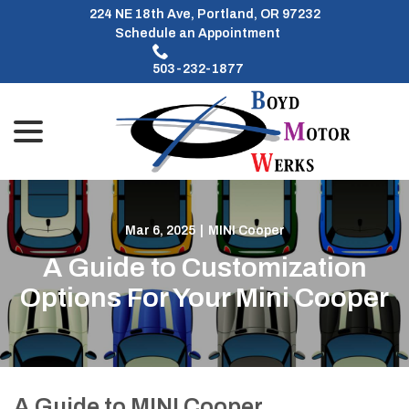
Skip
224 NE 18th Ave, Portland, OR 97232
to
Schedule an Appointment
Content
503-232-1877
menu
Mar 6, 2025
|
MINI Cooper
A Guide to Customization
Options For Your Mini Cooper
A Guide to MINI Cooper