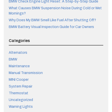
BMW Check Engine Light Reset: A Step-by-Step Guide
What Causes BMW Suspension Noise During Cold or Wet
Mornings?
Why Does My BMW Smell Like Fuel After Shutting Off?
BMW Battery Visual Inspection Guide for Car Owners
Categories
Alternators
BMW
Maintenance
Manual Transmission
MINI Cooper
System Repair
Thermostat
Uncategorized
Warning Lights