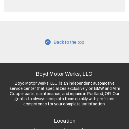
Back to the top
Boyd Motor Werks, LLC.
Boyd Motor Werks, LLC. is an independent automotive
service center that specializes exclusively on BMW and Mini
Cooper parts, maintenance, and repairs in Portland, OR. Our
goal is to always complete them quickly with proficient
competence for your complete satisfaction.
Location