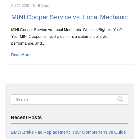
Oct 22, 2025
|
MINI Cooper
MINI Cooper Service vs. Local Mechanic
MINI Cooper Service vs. Local Mechanic: Which Is Right for You?
Your MINI Cooper isn’t just a car—it’s a statement of style,
performance, and…
Read More
Search
for:
Recent Posts
BMW Brake Pad Replacement: Your Comprehensive Guide